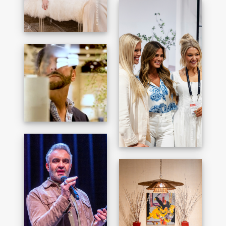
BANKON WRENN
HAAND