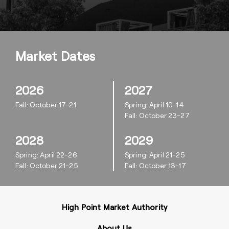
Market Dates
2026
2027
Fall: October 17-21
Spring: April 10-14
Fall: October 23-27
2028
2029
Spring: April 22-26
Spring: April 21-25
Fall: October 21-25
Fall: October 13-17
High Point Market Authority
About Us