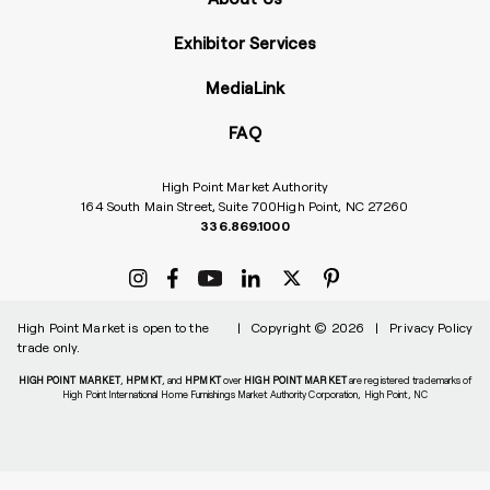
Exhibitor Services
MediaLink
FAQ
High Point Market Authority
164 South Main Street, Suite 700
High Point, NC 27260
336.869.1000
High Point Market is open to the
|
Copyright © 2026
|
Privacy Policy
trade only.
HIGH POINT MARKET
,
HPMKT
, and
HPMKT
over
HIGH POINT MARKET
are registered trademarks of
High Point International Home Furnishings Market Authority Corporation, High Point, NC