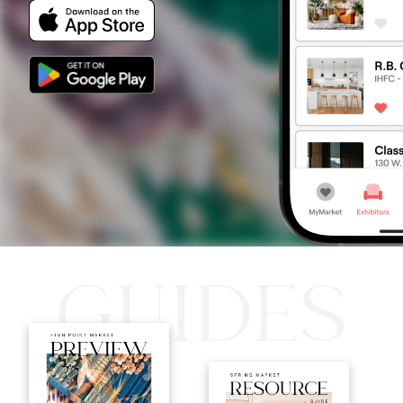
GUIDES