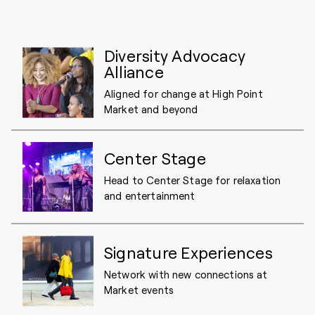
Diversity Advocacy
Alliance
Aligned for change at High Point
Market and beyond
Center Stage
Head to Center Stage for relaxation
and entertainment
Signature Experiences
Network with new connections at
Market events