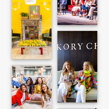
JULIAN CHICHESTER