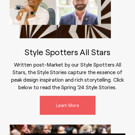
Style Spotters All Stars
Written post-Market by our Style Spotters All
Stars, the Style Stories capture the essence of
peak design inspiration and rich storytelling. Click
below to read the Spring ’24 Style Stories.
Learn More