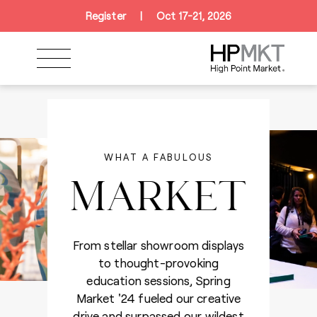
Skip to navigation
Skip to main content
Skip to footer
Register
|
Oct 17-21, 2026
WHAT A FABULOUS
MARKET
CURREY & COMPANY
From stellar showroom displays
to thought-provoking
education sessions, Spring
Market '24 fueled our creative
drive and surpassed our wildest