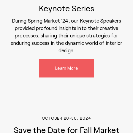
Keynote Series
During Spring Market '24, our Keynote Speakers
provided profound insights into their creative
processes, sharing their unique strategies for
enduring success in the dynamic world of interior
design.
Learn More
OCTOBER 26-30, 2024
Save the Date for Fall Market