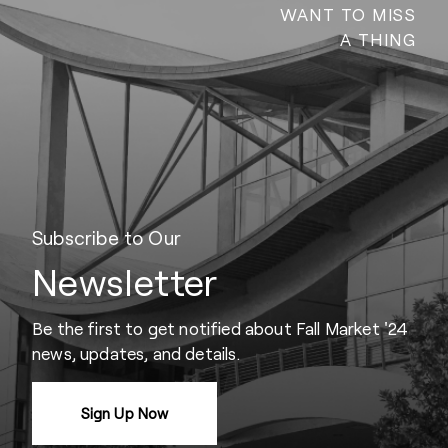
WANT TO MISS
A THING
Subscribe to Our
Newsletter
Be the first to get notified about Fall Market '24
news, updates, and details.
Sign Up Now