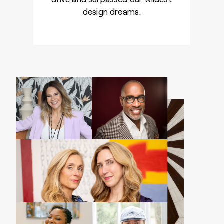
design dreams.