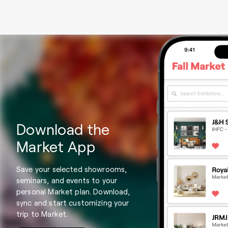
Download the
Market App
Save your selected showrooms,
seminars, and events to your
personal Market plan. Download,
sync and start customizing your
trip to Market.