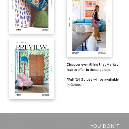
Discover everything that Market
has to offer in these guides.
*Fall '24 Guides will be available
in October.
YOU DON'T