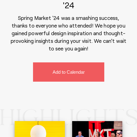
'24
Spring Market '24 was a smashing success,
thanks to everyone who attended! We hope you
gained powerful design inspiration and thought-
provoking insights during your visit. We can’t wait
to see you again!
HIGHLIGHT