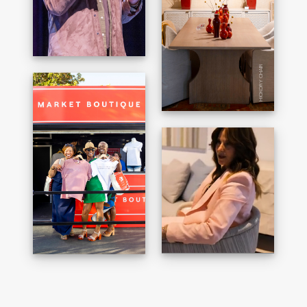
HICKORY CHAIR