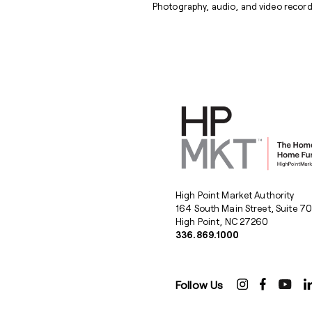
Photography, audio, and video recordi
High Point Market Authority
164 South Main Street, Suite 7
High Point, NC 27260
336.869.1000
Follow Us