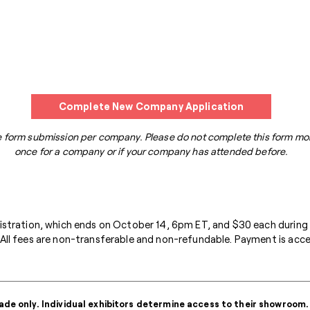
Complete New Company Application
 form submission per company. Please do not complete this form mo
once for a company or if your company has attended before.
gistration, which ends on October 14, 6pm ET, and $30 each during
All fees are non-transferable and non-refundable. Payment is accep
ade only. Individual exhibitors determine access to their showroom.