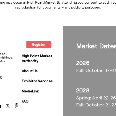
ng may occur at High Point Market. By attending you consent to such reco
reproduction for documentary and publicity purposes.
Market Date
Register
High Point Market
Authority
2026
Fall: October 17-21
About Us
00
Exhibitor Services
2028
MediaLink
Spring: April 22-2
FAQ
Fall: October 21-2