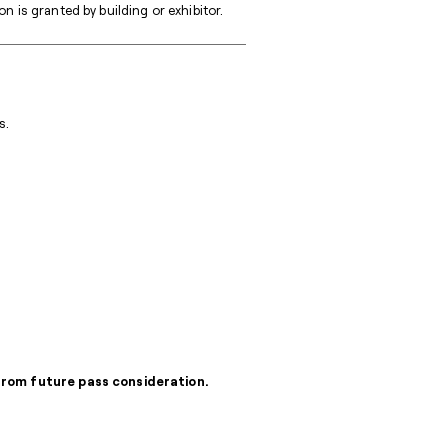
 is granted by building or exhibitor.
s.
 from future pass consideration.