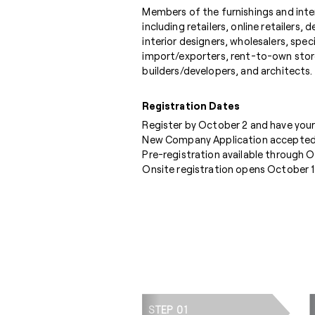
Members of the furnishings and inter
including retailers, online retailers,
interior designers, wholesalers, speci
import/exporters, rent-to-own stor
builders/developers, and architects.
Registration Dates
Register by October 2 and have your
New Company Application accepted
Pre-registration available through 
Onsite registration opens October 1
STEP 01