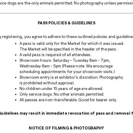
ice dogs are the only animals permitted. No photography unless permission
PASS POLICIES & GUIDELINES
y registering, you agree to adhere to these outlined policies and guideline
A pass is valid only for the Market for which it was issued.
The Market will be specified in the header of the pass.
A valid pass is required of all attendees.
Showroom hours: Saturday - Tuesday 8am - 7pm,
Wednesday 8am - 5pm (Please note: We encourage
scheduling appointments for your showroom visits.)
Showroom entry is at exhibitor’s discretion. Photography
is prohibited without approval.
No children under 15 years of age are allowed.
Only service dogs. No other animals permitted.
All passes are non-transferable. Good for bearer only.
 Guidelines may result in immediate revocation of pass and removal
NOTICE OF FILMING & PHOTOGRAPHY