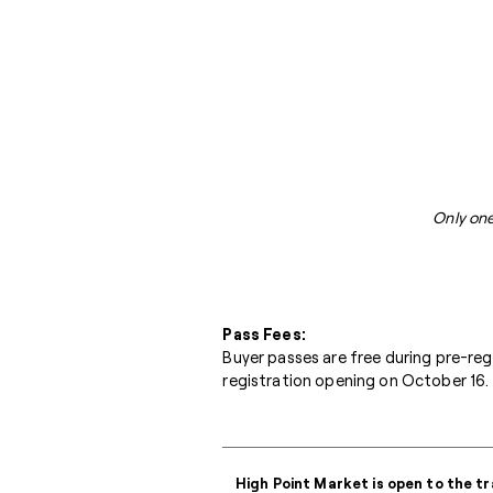
Only one
Pass Fees:
Buyer passes are free during pre-re
registration opening on October 16. 
High Point Market is open to the tr