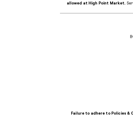
allowed at High Point Market.
Serv
B
Failure to adhere to Policies &