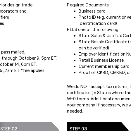
ior design trade,
Required Documents:
 decorators and
Business card
fiers,
Photo ID (e.g. current driv
es,
identification card)
PLUS one of the following:
State Sales & Use Tax Cert
State Resale Certificate (
can be verified)
 pass mailed.
Employer Identification Nu
 through October 9, 5pm ET.
Retail Business License
October 14, 6pm ET.
Current membership card fo
5, 7am ET *fee applies.
Proof of CKBD, CMKBD, or
We do NOT accept tax returns, fi
certificates (in States where th
W-9 forms. Additional document
your company. If necessary, we wi
needed.
STEP 02
STEP 03