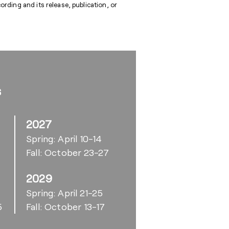
rding and its release, publication, or
s
2027
Spring: April 10-14
Fall: October 23-27
2029
6
Spring: April 21-25
5
Fall: October 13-17