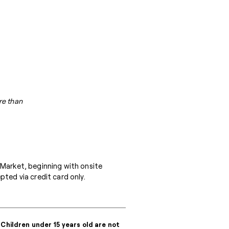
re than
 Market, beginning with onsite
ted via credit card only.
 Children under 15 years old are not