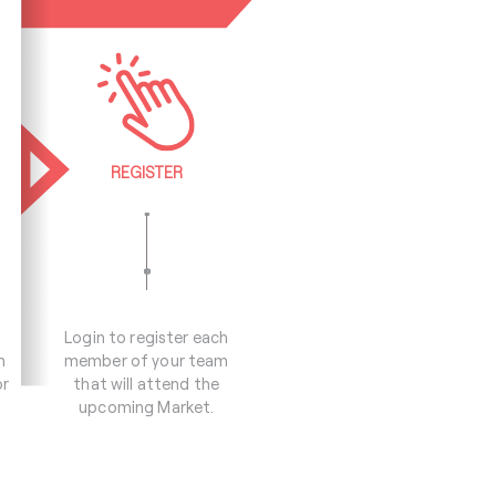
REGISTER
Login to register each
m
member of your team
or
that will attend the
upcoming Market.