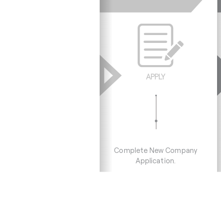
APPLY
Complete New Company
Application.