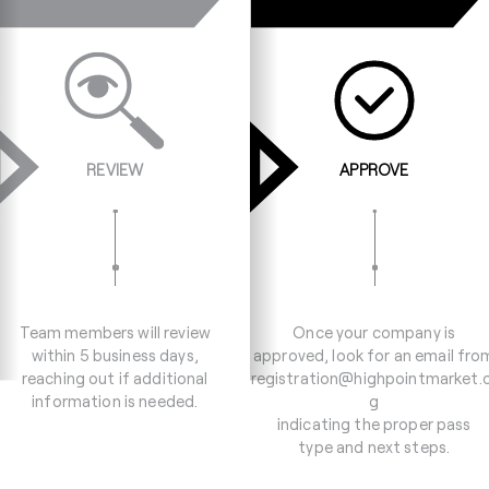
REVIEW
APPROVE
Team members will review
Once your company is
within 5 business days,
approved, look for an email fro
reaching out if additional
registration@highpointmarket.
information is needed.
g
indicating the proper pass
type and next steps.