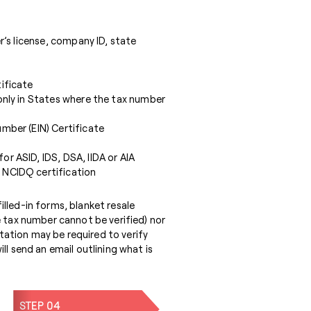
er’s license, company ID, state
ificate
only in States where the tax number
mber (EIN) Certificate
r ASID, IDS, DSA, IIDA or AIA
 NCIDQ certification
lled-in forms, blanket resale
e tax number cannot be verified) nor
ation may be required to verify
ll send an email outlining what is
STEP 04