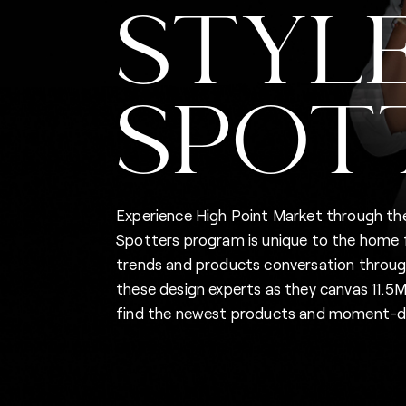
STYL
SPOT
Experience High Point Market through the
Spotters program is unique to the home fu
trends and products conversation through
these design experts as they canvas 11.
find the newest products and moment-de