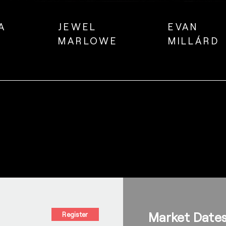
A
JEWEL
EVAN
MARLOWE
MILLÁRD
Market Date
Register