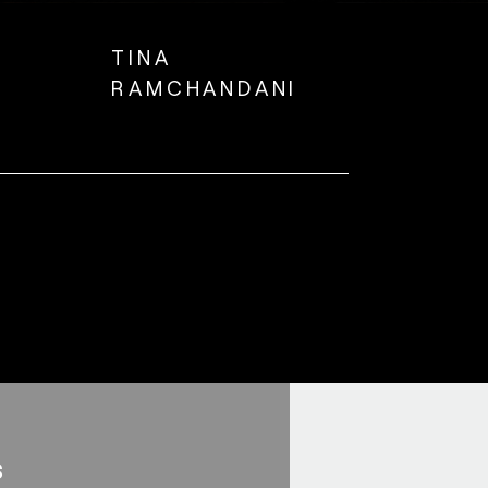
TINA
RAMCHANDANI
s