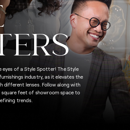
E
TERS
 eyes of a Style Spotter! The Style
rnishings industry, as it elevates the
 different lenses. Follow along with
5M square feet of showroom space to
fining trends.