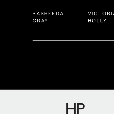
RASHEEDA
VICTORI
GRAY
HOLLY