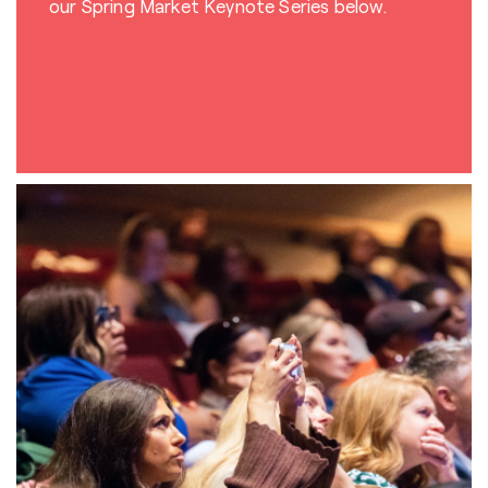
our Spring Market
Keynote Series below.