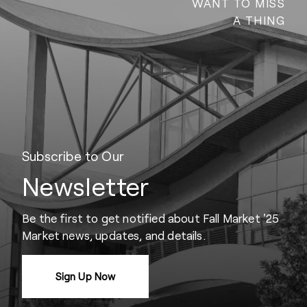
WANT TO MISS
A THING
Subscribe to Our
Newsletter
Be the first to get notified about Fall Market '25
Market news, updates, and details.
Sign Up Now