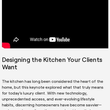
Designing the Kitchen Your Clients
Want
The kitchen has long been considered the heart of the
home, but this keynote explored what that truly means
for today’s luxury client. With new technology,
unprecedented access, and ever-evolving lifestyle
habits, discerning homeowners have become savvier—