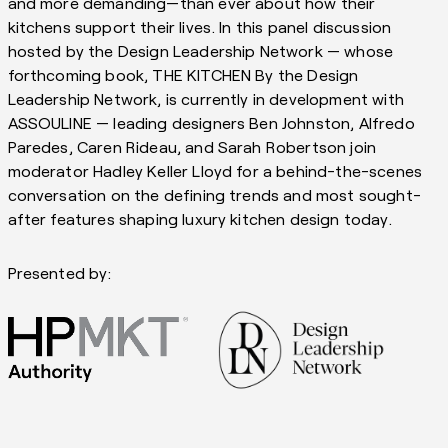
and more demanding—than ever about how their
kitchens support their lives. In this panel discussion
hosted by the Design Leadership Network — whose
forthcoming book, THE KITCHEN By the Design
Leadership Network, is currently in development with
ASSOULINE — leading designers Ben Johnston, Alfredo
Paredes, Caren Rideau, and Sarah Robertson join
moderator Hadley Keller Lloyd for a behind-the-scenes
conversation on the defining trends and most sought-
after features shaping luxury kitchen design today.
Presented by: