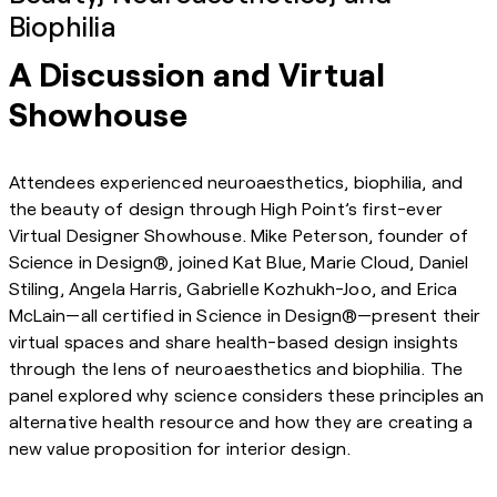
Biophilia
A Discussion and Virtual
Showhouse
Attendees experienced neuroaesthetics, biophilia, and
the beauty of design through High Point’s first-ever
Virtual Designer Showhouse. Mike Peterson, founder of
Science in Design®, joined Kat Blue, Marie Cloud, Daniel
Stiling, Angela Harris, Gabrielle Kozhukh-Joo, and Erica
McLain—all certified in Science in Design®—present their
virtual spaces and share health-based design insights
through the lens of neuroaesthetics and biophilia. The
panel explored why science considers these principles an
alternative health resource and how they are creating a
new value proposition for interior design.