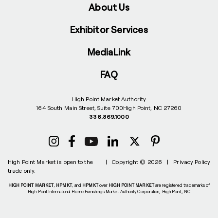
About Us
Exhibitor Services
MediaLink
FAQ
High Point Market Authority
164 South Main Street, Suite 700
High Point, NC 27260
336.869.1000
High Point Market is open to the
|
Copyright © 2026
|
Privacy Policy
trade only.
HIGH POINT MARKET
,
HPMKT
, and
HPMKT
over
HIGH POINT MARKET
are registered trademarks of
High Point International Home Furnishings Market Authority Corporation, High Point, NC