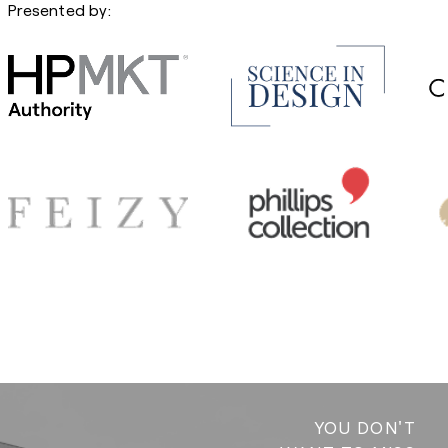
Presented by:
YOU DON'T