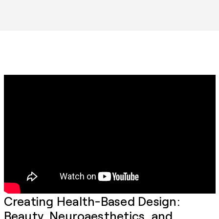
Creating Health-Based Design:
Beauty, Neuroaesthetics, and