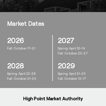
Market Dates
2026
2027
Fall: October 17-21
Spring: April 10-14
Fall: October 23-27
2028
2029
Spring: April 22-26
Spring: April 21-25
Fall: October 21-25
Fall: October 13-17
High Point Market Authority