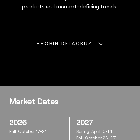
products and moment-defining trends.
RHOBIN DELACRUZ
Market Dates
2026
2027
Fall: October 17-21
Spring: April 10-14
Fall: October 23-27