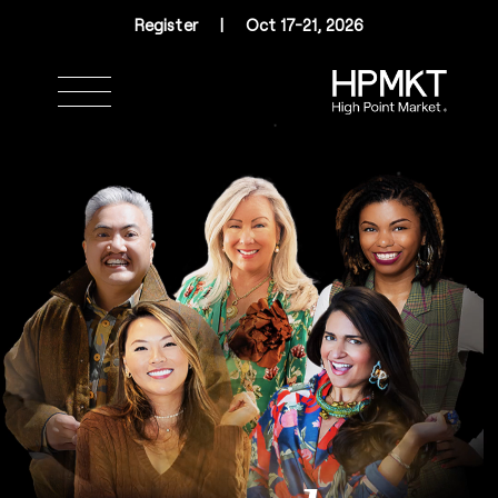
Skip to navigation
Skip to main content
Skip to footer
Register
|
Oct 17-21, 2026