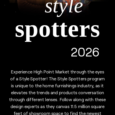
style
spotters
2026
Experience High Point Market through the eyes
of a Style Spotter! The Style Spotters program
is unique to the home furnishings industry, as it
elevates the trends and products conversation
through different lenses. Follow along with these
design experts as they canvas 11.5 million square
feet of showroom space to find the newest