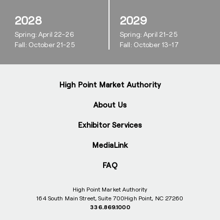
2028
2029
Spring: April 22-26
Spring: April 21-25
Fall: October 21-25
Fall: October 13-17
High Point Market Authority
About Us
Exhibitor Services
MediaLink
FAQ
High Point Market Authority
164 South Main Street, Suite 700
High Point, NC 27260
336.869.1000