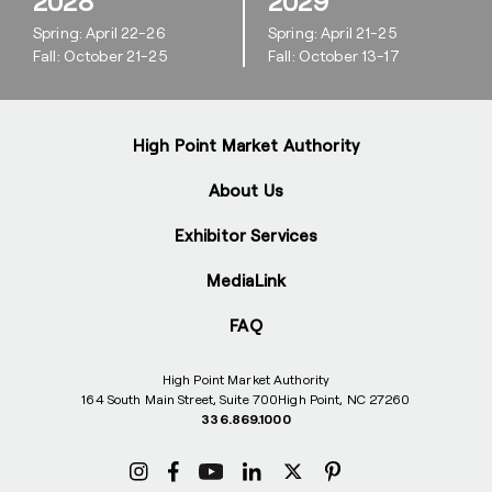
2028
2029
Spring: April 22-26
Spring: April 21-25
Fall: October 21-25
Fall: October 13-17
High Point Market Authority
About Us
Exhibitor Services
MediaLink
FAQ
High Point Market Authority
164 South Main Street, Suite 700
High Point, NC 27260
336.869.1000