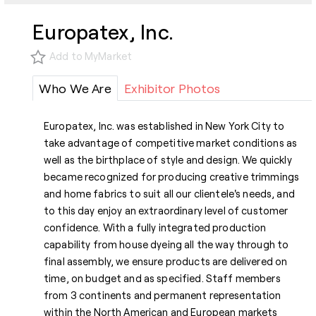
Europatex, Inc.
Add to MyMarket
Who We Are
Exhibitor Photos
Europatex, Inc. was established in New York City to
take advantage of competitive market conditions as
well as the birthplace of style and design. We quickly
became recognized for producing creative trimmings
and home fabrics to suit all our clientele's needs, and
to this day enjoy an extraordinary level of customer
confidence. With a fully integrated production
capability from house dyeing all the way through to
final assembly, we ensure products are delivered on
time, on budget and as specified. Staff members
from 3 continents and permanent representation
within the North American and European markets