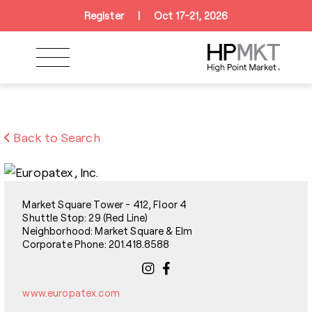
Skip to navigation
Skip to main content
Skip to footer
Register
|
Oct 17-21, 2026
Back to Search
Market Square Tower - 412, Floor 4
Shuttle Stop: 29 (Red Line)
Neighborhood: Market Square & Elm
Corporate Phone: 201.418.8588
www.europatex.com