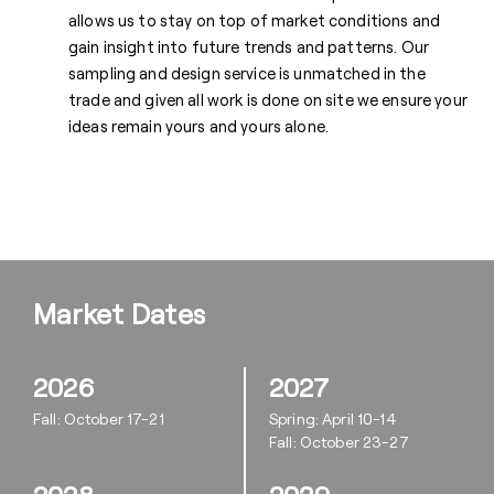
allows us to stay on top of market conditions and
gain insight into future trends and patterns. Our
sampling and design service is unmatched in the
trade and given all work is done on site we ensure your
ideas remain yours and yours alone.
Market Dates
2026
2027
Fall: October 17-21
Spring: April 10-14
Fall: October 23-27