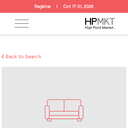
Skip to navigation
Skip to main content
Skip to footer
Register
|
Oct 17-21, 2026
Back to Search