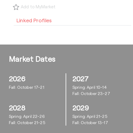
Add to MyMarket
Linked Profiles
Market Dates
2026
2027
Fall: October 17-21
Spring: April 10-14
Fall: October 23-27
2028
2029
Spring: April 22-26
Spring: April 21-25
Fall: October 21-25
Fall: October 13-17