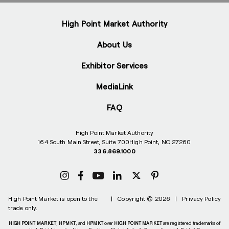
High Point Market Authority
About Us
Exhibitor Services
MediaLink
FAQ
High Point Market Authority
164 South Main Street, Suite 700
High Point, NC 27260
336.869.1000
High Point Market is open to the
|
Copyright © 2026
|
Privacy Policy
trade only.
HIGH POINT MARKET
,
HPMKT
, and
HPMKT
over
HIGH POINT MARKET
are registered trademarks of