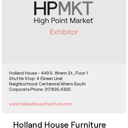
Holland House - 449 S. Wrenn St., Floor 1
Shuttle Stop: 4 (Green Line)
Neighborhood: Centennial Wrenn South
Corporate Phone: 317.895.4300
www.hollandhousefurniture.com
Holland House Furniture