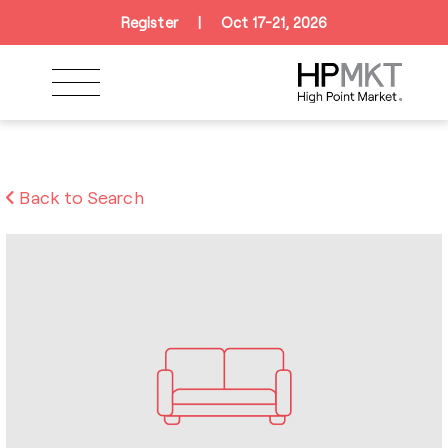
Skip to navigation
Skip to main content
Skip to footer
Register
|
Oct 17-21, 2026
Back to Search