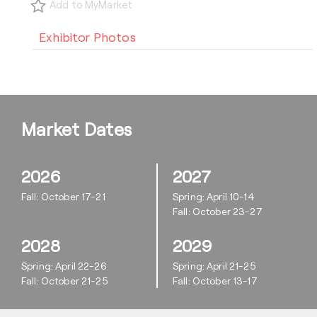
Add to MyMarket
Exhibitor Photos
Market Dates
2026
2027
Fall: October 17-21
Spring: April 10-14
Fall: October 23-27
2028
2029
Spring: April 22-26
Spring: April 21-25
Fall: October 21-25
Fall: October 13-17