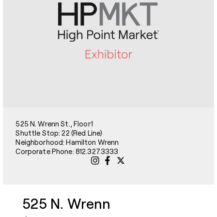
525 N. Wrenn St., Floor1
Shuttle Stop: 22 (Red Line)
Neighborhood: Hamilton Wrenn
Corporate Phone: 812.327.3333
525 N. Wrenn