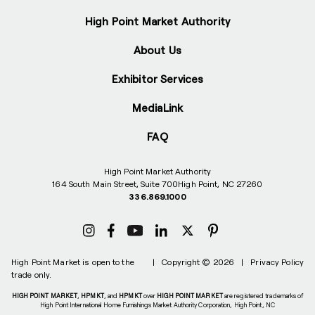
High Point Market Authority
About Us
Exhibitor Services
MediaLink
FAQ
High Point Market Authority
164 South Main Street, Suite 700
High Point, NC 27260
336.869.1000
High Point Market is open to the
|
Copyright © 2026
|
Privacy Policy
trade only.
HIGH POINT MARKET
,
HPMKT
, and
HPMKT
over
HIGH POINT MARKET
are registered trademarks of
High Point International Home Furnishings Market Authority Corporation, High Point, NC