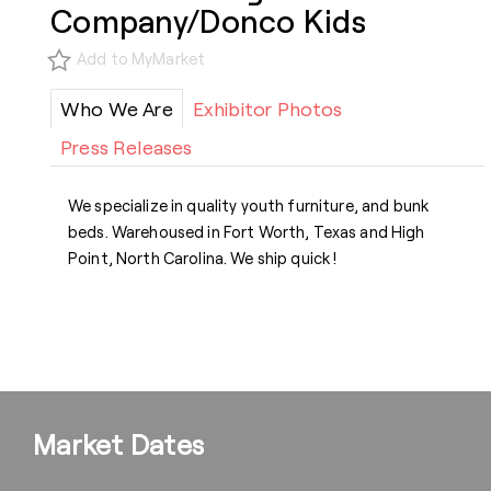
Company/Donco Kids
Add to MyMarket
Who We Are
Exhibitor Photos
Press Releases
We specialize in quality youth furniture, and bunk
beds. Warehoused in Fort Worth, Texas and High
Point, North Carolina. We ship quick !
Market Dates