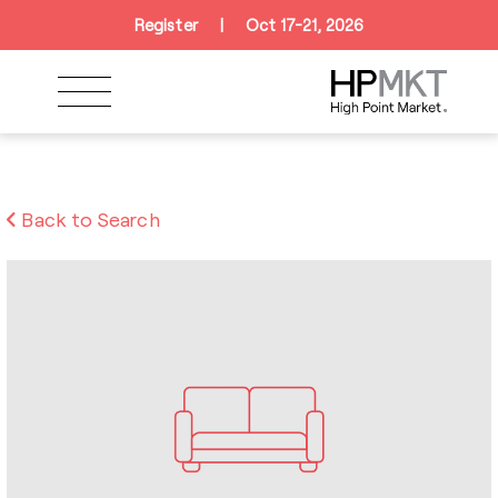
Skip to navigation
Skip to main content
Skip to footer
Register
|
Oct 17-21, 2026
Back to Search