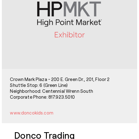
Crown Mark Plaza - 200 E. Green Dr., 201, Floor 2
Shuttle Stop: 6 (Green Line)
Neighborhood: Centennial Wrenn South
Corporate Phone: 817.923.5010
www.doncokids.com
Donco Trading