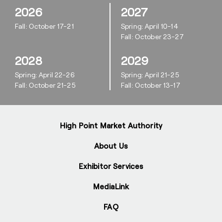
2026
2027
Fall: October 17-21
Spring: April 10-14
Fall: October 23-27
2028
2029
Spring: April 22-26
Spring: April 21-25
Fall: October 21-25
Fall: October 13-17
High Point Market Authority
About Us
Exhibitor Services
MediaLink
FAQ