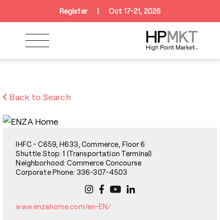
Skip to navigation
Skip to main content
Skip to footer
Register
|
Oct 17-21, 2026
Back to Search
IHFC - C659, H633, Commerce, Floor 6
Shuttle Stop: 1 (Transportation Terminal)
Neighborhood: Commerce Concourse
Corporate Phone: 336-307-4503
www.enzahome.com/en-EN/