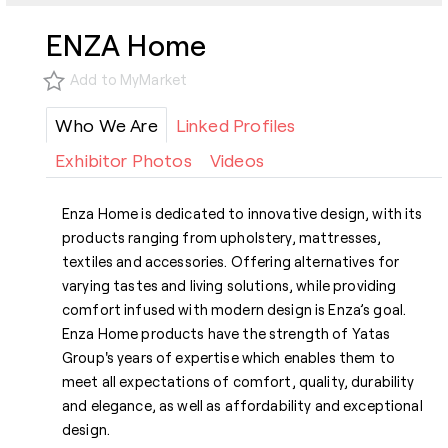
ENZA Home
Add to MyMarket
Who We Are
Linked Profiles
Exhibitor Photos
Videos
Enza Home is dedicated to innovative design, with its
products ranging from upholstery, mattresses,
textiles and accessories. Offering alternatives for
varying tastes and living solutions, while providing
comfort infused with modern design is Enza’s goal.
Enza Home products have the strength of Yatas
Group's years of expertise which enables them to
meet all expectations of comfort, quality, durability
and elegance, as well as affordability and exceptional
design.