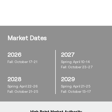
Market Dates
2026
2027
Fall: October 17-21
Spring: April 10-14
Fall: October 23-27
2028
2029
Spring: April 22-26
Spring: April 21-25
Fall: October 21-25
Fall: October 13-17
High Point Market Authority