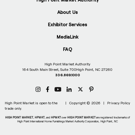
About Us
Exhibitor Services
MediaLink
FAQ
High Point Market Authority
164 South Main Street, Suite 700
High Point, NC 27260
336.869.1000
High Point Market is open to the
|
Copyright © 2026
|
Privacy Policy
trade only.
HIGH POINT MARKET
,
HPMKT
, and
HPMKT
over
HIGH POINT MARKET
are registered trademarks of
High Point International Home Furnishings Market Authority Corporation, High Point, NC