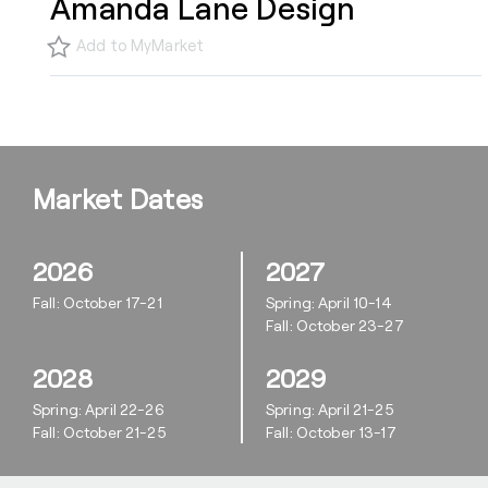
Amanda Lane Design
Add to MyMarket
Market Dates
2026
2027
Fall: October 17-21
Spring: April 10-14
Fall: October 23-27
2028
2029
Spring: April 22-26
Spring: April 21-25
Fall: October 21-25
Fall: October 13-17