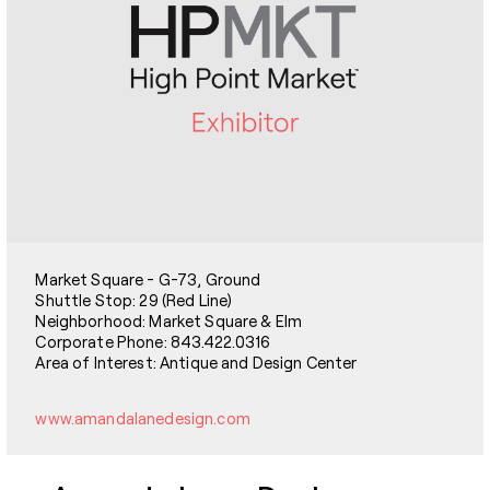
Market Square - G-73, Ground
Shuttle Stop: 29 (Red Line)
Neighborhood: Market Square & Elm
Corporate Phone: 843.422.0316
Area of Interest: Antique and Design Center
www.amandalanedesign.com