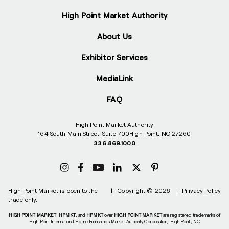
High Point Market Authority
About Us
Exhibitor Services
MediaLink
FAQ
High Point Market Authority
164 South Main Street, Suite 700
High Point, NC 27260
336.869.1000
High Point Market is open to the
|
Copyright © 2026
|
Privacy Policy
trade only.
HIGH POINT MARKET
,
HPMKT
, and
HPMKT
over
HIGH POINT MARKET
are registered trademarks of
High Point International Home Furnishings Market Authority Corporation, High Point, NC