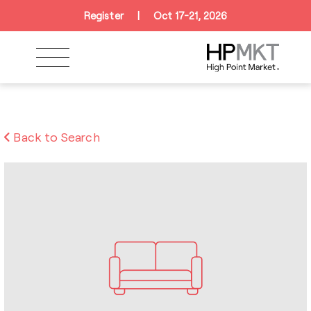
Skip to navigation
Skip to main content
Skip to footer
Register
|
Oct 17-21, 2026
Back to Search