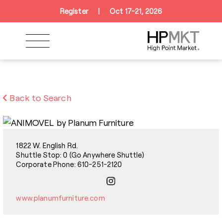
Skip to navigation
Skip to main content
Skip to footer
Register
|
Oct 17-21, 2026
Back to Search
1822 W. English Rd.
Shuttle Stop: 0 (Go Anywhere Shuttle)
Corporate Phone: 610-251-2120
www.planumfurniture.com