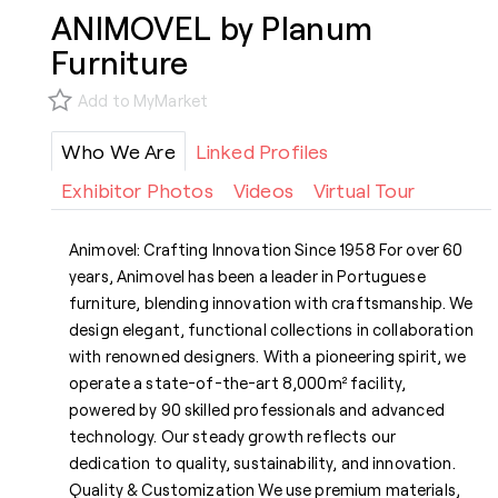
ANIMOVEL by Planum
Furniture
Add to MyMarket
Who We Are
Linked Profiles
Exhibitor Photos
Videos
Virtual Tour
Animovel: Crafting Innovation Since 1958 For over 60
years, Animovel has been a leader in Portuguese
furniture, blending innovation with craftsmanship. We
design elegant, functional collections in collaboration
with renowned designers. With a pioneering spirit, we
operate a state-of-the-art 8,000m² facility,
powered by 90 skilled professionals and advanced
technology. Our steady growth reflects our
dedication to quality, sustainability, and innovation.
Quality & Customization We use premium materials,