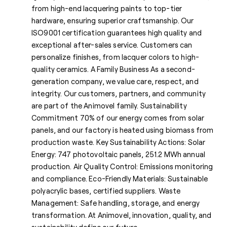
from high-end lacquering paints to top-tier
hardware, ensuring superior craftsmanship. Our
ISO9001 certification guarantees high quality and
exceptional after-sales service. Customers can
personalize finishes, from lacquer colors to high-
quality ceramics. A Family Business As a second-
generation company, we value care, respect, and
integrity. Our customers, partners, and community
are part of the Animovel family. Sustainability
Commitment 70% of our energy comes from solar
panels, and our factory is heated using biomass from
production waste. Key Sustainability Actions: Solar
Energy: 747 photovoltaic panels, 251.2 MWh annual
production. Air Quality Control: Emissions monitoring
and compliance. Eco-Friendly Materials: Sustainable
polyacrylic bases, certified suppliers. Waste
Management: Safe handling, storage, and energy
transformation. At Animovel, innovation, quality, and