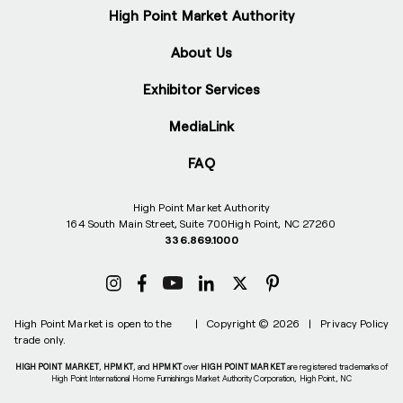
High Point Market Authority
About Us
Exhibitor Services
MediaLink
FAQ
High Point Market Authority
164 South Main Street, Suite 700
High Point, NC 27260
336.869.1000
High Point Market is open to the
|
Copyright © 2026
|
Privacy Policy
trade only.
HIGH POINT MARKET
,
HPMKT
, and
HPMKT
over
HIGH POINT MARKET
are registered trademarks of
High Point International Home Furnishings Market Authority Corporation, High Point, NC