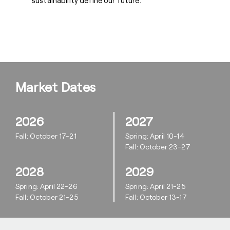
sustainability define our future.
Market Dates
2026
2027
Fall: October 17-21
Spring: April 10-14
Fall: October 23-27
2028
2029
Spring: April 22-26
Spring: April 21-25
Fall: October 21-25
Fall: October 13-17