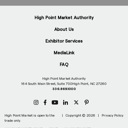
High Point Market Authority
About Us
Exhibitor Services
MediaLink
FAQ
High Point Market Authority
164 South Main Street, Suite 700
High Point, NC 27260
336.869.1000
High Point Market is open to the
|
Copyright © 2026
|
Privacy Policy
trade only.