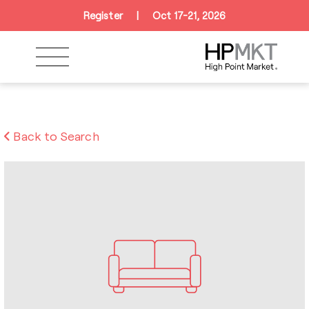
Skip to navigation
Skip to main content
Skip to footer
Register
|
Oct 17-21, 2026
Back to Search