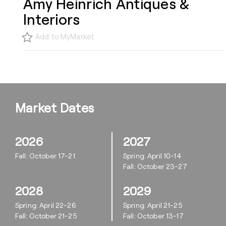
Amy Heinrich Antiques &
Interiors
Add to MyMarket
Market Dates
2026
2027
Fall: October 17-21
Spring: April 10-14
Fall: October 23-27
2028
2029
Spring: April 22-26
Spring: April 21-25
Fall: October 21-25
Fall: October 13-17