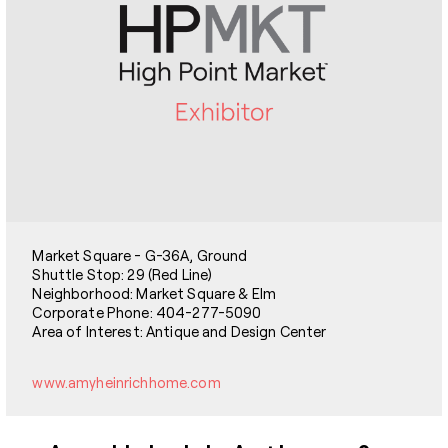
Market Square - G-36A, Ground
Shuttle Stop: 29 (Red Line)
Neighborhood: Market Square & Elm
Corporate Phone: 404-277-5090
Area of Interest: Antique and Design Center
www.amyheinrichhome.com