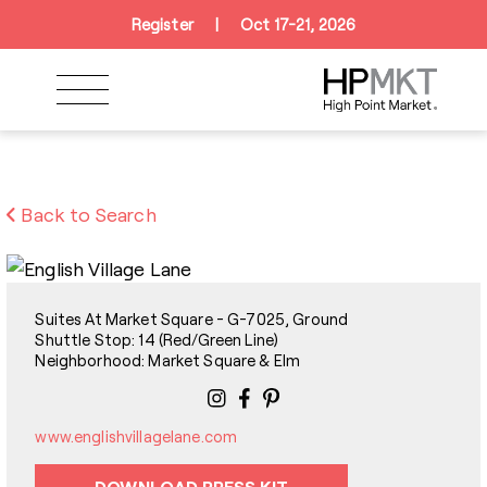
Skip to navigation
Skip to main content
Skip to footer
Register
|
Oct 17-21, 2026
Back to Search
Suites At Market Square - G-7025, Ground
Shuttle Stop: 14 (Red/Green Line)
Neighborhood: Market Square & Elm
www.englishvillagelane.com
DOWNLOAD PRESS KIT