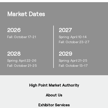
Market Dates
2026
2027
Fall: October 17-21
Spring: April 10-14
Fall: October 23-27
2028
2029
Spring: April 22-26
Spring: April 21-25
Fall: October 21-25
Fall: October 13-17
High Point Market Authority
About Us
Exhibitor Services