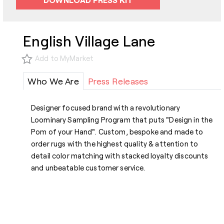
English Village Lane
Add to MyMarket
Who We Are
Press Releases
Designer focused brand with a revolutionary
Loominary Sampling Program that puts "Design in the
Pom of your Hand". Custom, bespoke and made to
order rugs with the highest quality & attention to
detail color matching with stacked loyalty discounts
and unbeatable customer service.