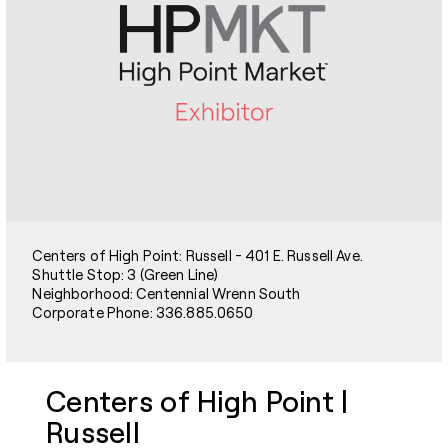
Centers of High Point: Russell - 401 E. Russell Ave.
Shuttle Stop: 3 (Green Line)
Neighborhood: Centennial Wrenn South
Corporate Phone: 336.885.0650
Centers of High Point |
Russell