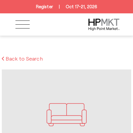
Skip to navigation
Skip to main content
Skip to footer
Register
|
Oct 17-21, 2026
Back to Search