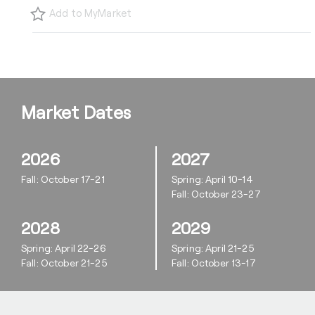
Add to MyMarket
Market Dates
2026
2027
Fall: October 17-21
Spring: April 10-14
Fall: October 23-27
2028
2029
Spring: April 22-26
Spring: April 21-25
Fall: October 21-25
Fall: October 13-17