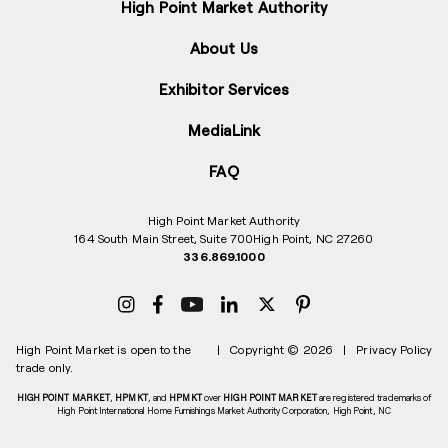
High Point Market Authority
About Us
Exhibitor Services
MediaLink
FAQ
High Point Market Authority
164 South Main Street, Suite 700
High Point, NC 27260
336.869.1000
High Point Market is open to the
|
Copyright © 2026
|
Privacy Policy
trade only.
HIGH POINT MARKET
,
HPMKT
, and
HPMKT
over
HIGH POINT MARKET
are registered trademarks of
High Point International Home Furnishings Market Authority Corporation, High Point, NC