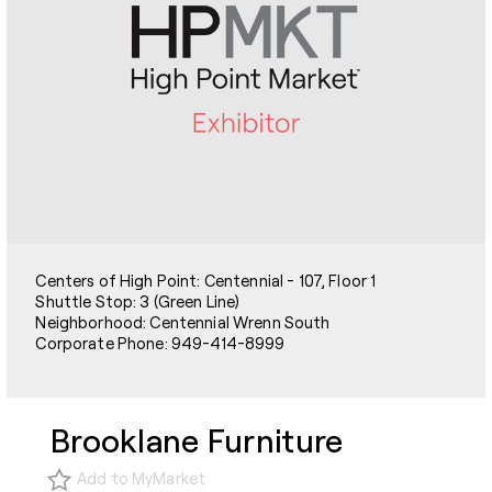
Centers of High Point: Centennial - 107, Floor 1
Shuttle Stop: 3 (Green Line)
Neighborhood: Centennial Wrenn South
Corporate Phone: 949-414-8999
Brooklane Furniture
Add to MyMarket