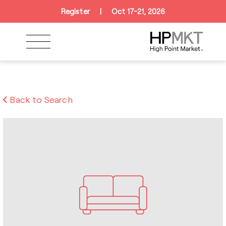
Skip to navigation
Skip to main content
Skip to footer
Register
|
Oct 17-21, 2026
Back to Search