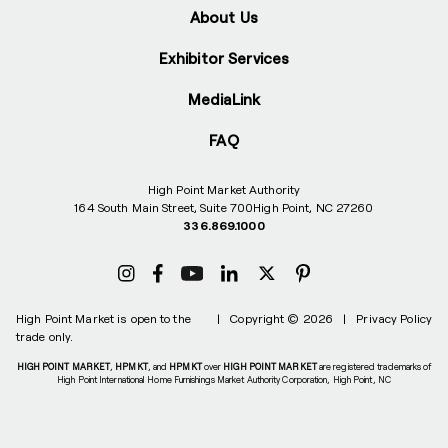
About Us
Exhibitor Services
MediaLink
FAQ
High Point Market Authority
164 South Main Street, Suite 700
High Point, NC 27260
336.869.1000
High Point Market is open to the
|
Copyright © 2026
|
Privacy Policy
trade only.
HIGH POINT MARKET
,
HPMKT
, and
HPMKT
over
HIGH POINT MARKET
are registered trademarks of
High Point International Home Furnishings Market Authority Corporation, High Point, NC