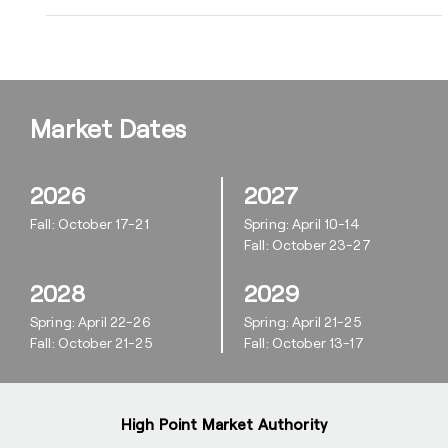
Market Dates
2026
2027
Fall: October 17-21
Spring: April 10-14
Fall: October 23-27
2028
2029
Spring: April 22-26
Spring: April 21-25
Fall: October 21-25
Fall: October 13-17
High Point Market Authority