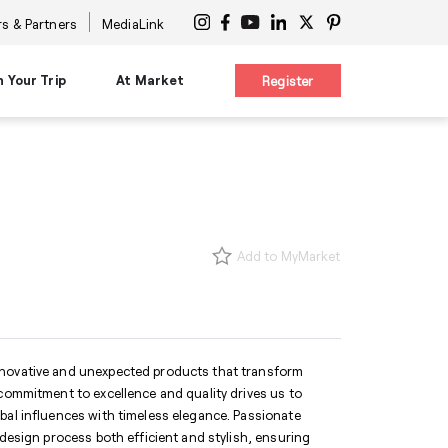
s & Partners
MediaLink
n Your Trip
At Market
Register
on
Planning Resources
Signature Experiences
es
Maps & Guides
nars
Diversity Advocacy Alliance
s
s
New Buyer Tips
Design Influencers Tour
s
uttles
HPMKT App/My Market
Add to MyMarket
ttles
Concierge Service
 at Center
Shuttles
Accessibility Services
International Services
ge
Information Centers
®
The Cool Girl's Guide
nnovative and unexpected products that transform
 commitment to excellence and quality drives us to
bal influences with timeless elegance. Passionate
 design process both efficient and stylish, ensuring