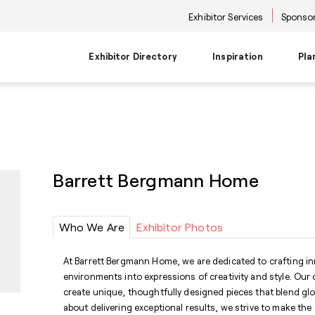
Exhibitor Services
Sponsor
Exhibitor Directory
Inspiration
Pla
Travel Planning
Transportati
Places to Be
Things To Do
Products
Trends
Airport Information
Airport Shuttl
The Point
Events & Semi
New Product Picks
Future Snoop
Hotels
Hotel Shuttle
NKBA | KBIS
Keynote
Product + Showroom News
Style Spotter
Barrett Bergmann Home
Private Home Rentals
Park & Ride Sh
Center Stage
Market Tours
Rental Cars
Downtown Shu
Neighborhoods
Entertainment
Go-Anywhere 
Stage
Who We Are
Exhibitor Photos
Food & Bevera
At Barrett Bergmann Home, we are dedicated to crafting i
environments into expressions of creativity and style. Our
create unique, thoughtfully designed pieces that blend glo
about delivering exceptional results, we strive to make the