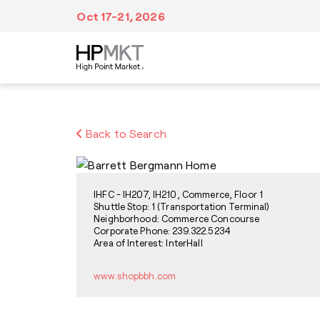
Skip to navigation
Skip to main content
Skip to footer
Oct 17-21, 2026
Plan Your Trip
At Market
Inspiration
Back to Search
We’ve made it easy to make all of your travel
Fill your itinerary with events, tours,
Discover a wealth of creative inspiration,
arrangements from booking accommodations
education, dining and entertainment,
unique trends and style forecasts at High
in advance to navigating Market after you
networking and visits to more than
Point Market.
arrive.
11,500,000 sq. ft. of showroom space.
IHFC - IH207, IH210, Commerce, Floor 1
Shuttle Stop: 1 (Transportation Terminal)
Neighborhood: Commerce Concourse
Corporate Phone: 239.322.5234
Area of Interest: InterHall
www.shopbbh.com