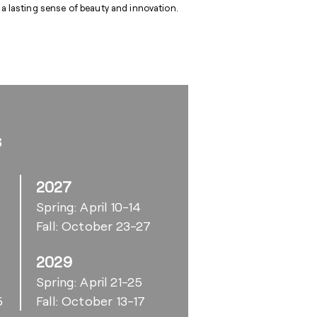
 a lasting sense of beauty and innovation.
s
2027
Spring: April 10-14
Fall: October 23-27
2029
6
Spring: April 21-25
5
Fall: October 13-17