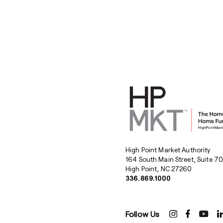
High Point Market Authority
164 South Main Street, Suite 7
High Point, NC 27260
336.869.1000
Follow Us