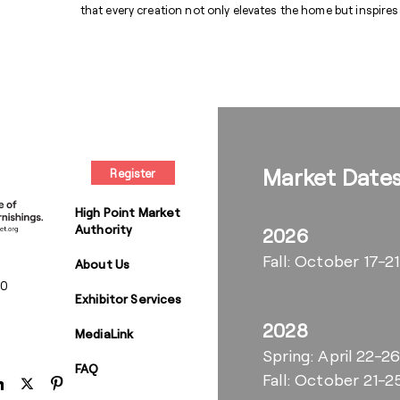
that every creation not only elevates the home but inspires
Market Date
Register
High Point Market
Authority
2026
Fall: October 17-21
About Us
00
Exhibitor Services
2028
MediaLink
Spring: April 22-2
FAQ
Fall: October 21-2