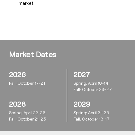
market.
Market Dates
2026
2027
Fall: October 17-21
Spring: April 10-14
Fall: October 23-27
2028
2029
Spring: April 22-26
Spring: April 21-25
Fall: October 21-25
Fall: October 13-17