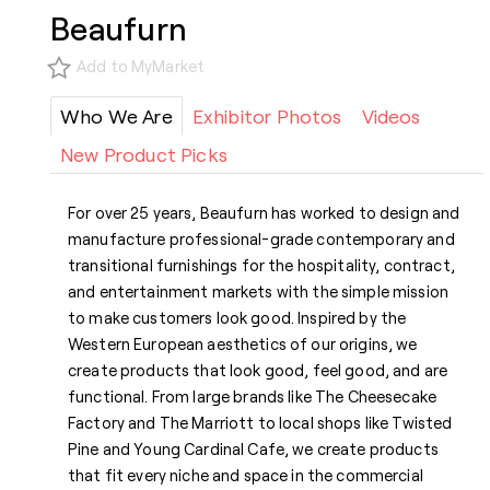
Beaufurn
Add to MyMarket
Who We Are
Exhibitor Photos
Videos
New Product Picks
For over 25 years, Beaufurn has worked to design and
manufacture professional-grade contemporary and
transitional furnishings for the hospitality, contract,
and entertainment markets with the simple mission
to make customers look good. Inspired by the
Western European aesthetics of our origins, we
create products that look good, feel good, and are
functional. From large brands like The Cheesecake
Factory and The Marriott to local shops like Twisted
Pine and Young Cardinal Cafe, we create products
that fit every niche and space in the commercial