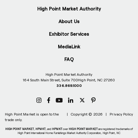
High Point Market Authority
About Us
Exhibitor Services
MediaLink
FAQ
High Point Market Authority
164 South Main Street, Suite 700
High Point, NC 27260
336.869.1000
High Point Market is open to the
|
Copyright © 2026
|
Privacy Policy
trade only.
HIGH POINT MARKET
,
HPMKT
, and
HPMKT
over
HIGH POINT MARKET
are registered trademarks of
High Point International Home Furnishings Market Authority Corporation, High Point, NC