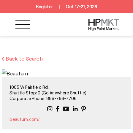
Skip to navigation
Skip to main content
Skip to footer
Register
|
Oct 17-21, 2026
Back to Search
1005 W Fairfield Rd.
Shuttle Stop: 0 (Go Anywhere Shuttle)
Corporate Phone: 888-766-7706
beaufurn.com/