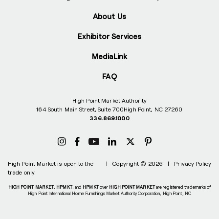
About Us
Exhibitor Services
MediaLink
FAQ
High Point Market Authority
164 South Main Street, Suite 700
High Point, NC 27260
336.869.1000
High Point Market is open to the
|
Copyright © 2026
|
Privacy Policy
trade only.
HIGH POINT MARKET
,
HPMKT
, and
HPMKT
over
HIGH POINT MARKET
are registered trademarks of
High Point International Home Furnishings Market Authority Corporation, High Point, NC