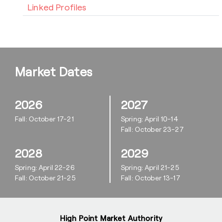
Linked Profiles
Market Dates
2026
2027
Fall: October 17-21
Spring: April 10-14
Fall: October 23-27
2028
2029
Spring: April 22-26
Spring: April 21-25
Fall: October 21-25
Fall: October 13-17
High Point Market Authority