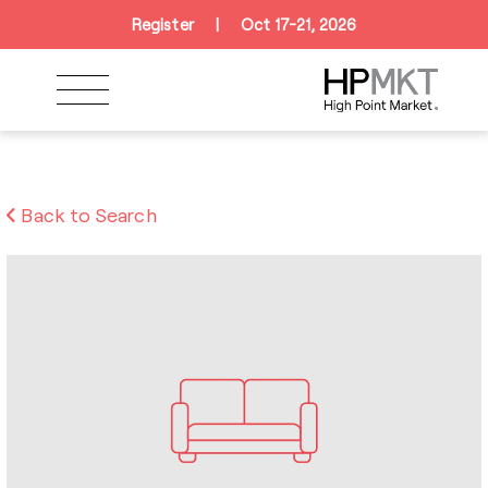
Skip to navigation
Skip to main content
Skip to footer
Register
|
Oct 17-21, 2026
Back to Search