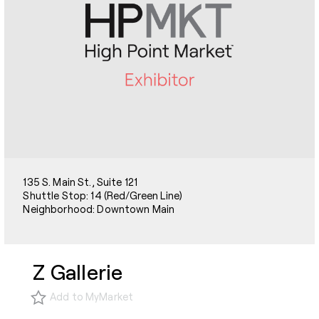
135 S. Main St., Suite 121
Shuttle Stop: 14 (Red/Green Line)
Neighborhood: Downtown Main
Z Gallerie
Add to MyMarket