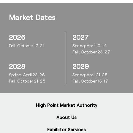
Market Dates
2026
2027
Fall: October 17-21
Spring: April 10-14
Fall: October 23-27
2028
2029
Spring: April 22-26
Spring: April 21-25
Fall: October 21-25
Fall: October 13-17
High Point Market Authority
About Us
Exhibitor Services