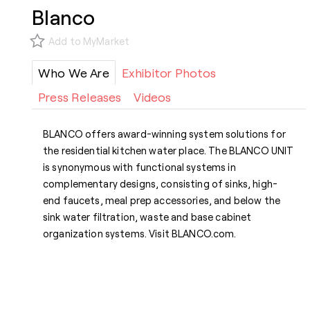
Blanco
Add to MyMarket
Who We Are
Exhibitor Photos
Press Releases
Videos
BLANCO offers award-winning system solutions for
the residential kitchen water place. The BLANCO UNIT
is synonymous with functional systems in
complementary designs, consisting of sinks, high-
end faucets, meal prep accessories, and below the
sink water filtration, waste and base cabinet
organization systems. Visit BLANCO.com.