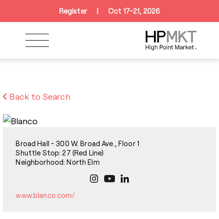
Skip to navigation
Skip to main content
Skip to footer
Register
|
Oct 17-21, 2026
Back to Search
Broad Hall - 300 W. Broad Ave., Floor 1
Shuttle Stop: 27 (Red Line)
Neighborhood: North Elm
www.blanco.com/