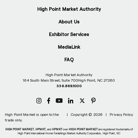
High Point Market Authority
About Us
Exhibitor Services
MediaLink
FAQ
High Point Market Authority
164 South Main Street, Suite 700
High Point, NC 27260
336.869.1000
High Point Market is open to the
|
Copyright © 2026
|
Privacy Policy
trade only.
HIGH POINT MARKET
,
HPMKT
, and
HPMKT
over
HIGH POINT MARKET
are registered trademarks of
High Point International Home Furnishings Market Authority Corporation, High Point, NC