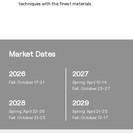
techniques with the finest materials.
Market Dates
2026
2027
Fall: October 17-21
Spring: April 10-14
Fall: October 23-27
2028
2029
Spring: April 22-26
Spring: April 21-25
Fall: October 21-25
Fall: October 13-17