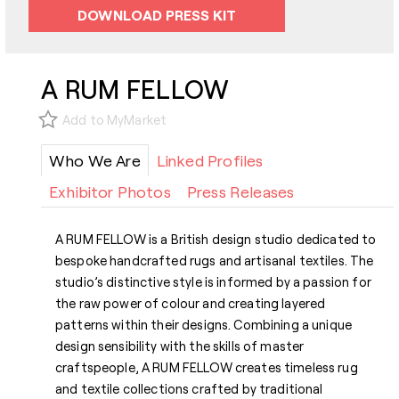
DOWNLOAD PRESS KIT
A RUM FELLOW
Add to MyMarket
Who We Are
Linked Profiles
Exhibitor Photos
Press Releases
A RUM FELLOW is a British design studio dedicated to
bespoke handcrafted rugs and artisanal textiles. The
studio’s distinctive style is informed by a passion for
the raw power of colour and creating layered
patterns within their designs. Combining a unique
design sensibility with the skills of master
craftspeople, A RUM FELLOW creates timeless rug
and textile collections crafted by traditional