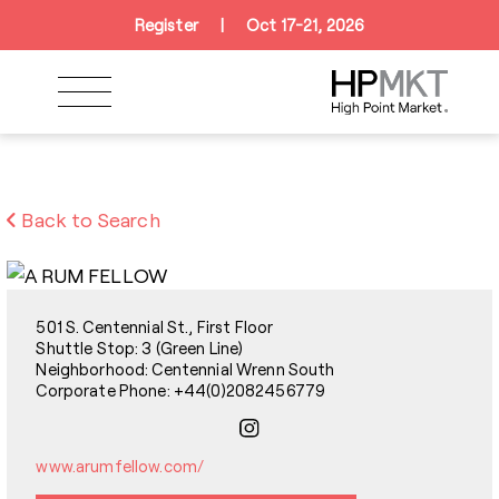
Skip to navigation
Skip to main content
Skip to footer
Register
|
Oct 17-21, 2026
Back to Search
501 S. Centennial St., First Floor
Shuttle Stop: 3 (Green Line)
Neighborhood: Centennial Wrenn South
Corporate Phone: +44(0)2082456779
www.arumfellow.com/