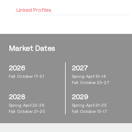
Linked Profiles
Market Dates
2026
2027
Fall: October 17-21
Spring: April 10-14
Fall: October 23-27
2028
2029
Spring: April 22-26
Spring: April 21-25
Fall: October 21-25
Fall: October 13-17