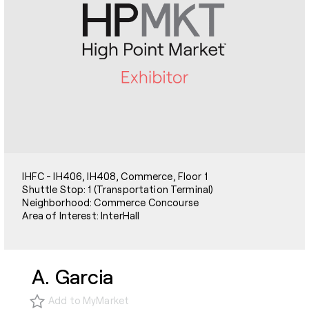
IHFC - IH406, IH408, Commerce, Floor 1
Shuttle Stop: 1 (Transportation Terminal)
Neighborhood: Commerce Concourse
Area of Interest: InterHall
A. Garcia
Add to MyMarket