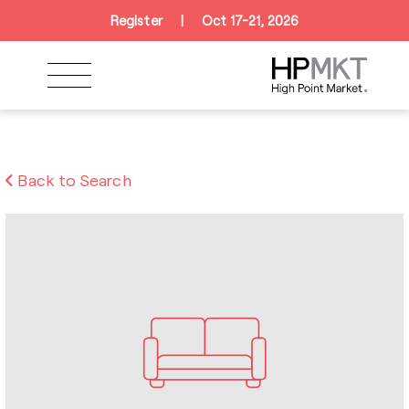
Skip to navigation
Skip to main content
Skip to footer
Register
|
Oct 17-21, 2026
Back to Search