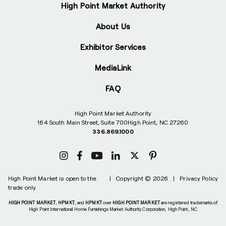
High Point Market Authority
About Us
Exhibitor Services
MediaLink
FAQ
High Point Market Authority
164 South Main Street, Suite 700
High Point, NC 27260
336.869.1000
High Point Market is open to the
|
Copyright © 2026
|
Privacy Policy
trade only.
HIGH POINT MARKET
,
HPMKT
, and
HPMKT
over
HIGH POINT MARKET
are registered trademarks of
High Point International Home Furnishings Market Authority Corporation, High Point, NC