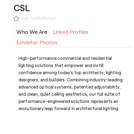
CSL
Add to MyMarket
Who We Are
Linked Profiles
Exhibitor Photos
High-performance commercial and residential
lighting solutions that empower and instill
confidence among today’s top architects, lighting
designers, and builders. Combining industry-leading
advanced optical systems; patented adjustability;
and clean, quiet ceiling aesthetics, our full suite of
performance-engineered solutions represents an
evolutionary leap forward in architectural lighting.