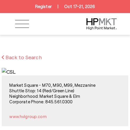
Skip to navigation
Skip to main content
Skip to footer
Register
|
Oct 17-21, 2026
Back to Search
Market Square - M70, M90, M99, Mezzanine
Shuttle Stop: 14 (Red/Green Line)
Neighborhood: Market Square & Elm
Corporate Phone: 845.561.0300
www.hvlgroup.com