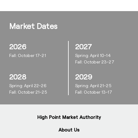
Market Dates
2026
2027
Fall: October 17-21
Spring: April 10-14
Fall: October 23-27
2028
2029
Spring: April 22-26
Spring: April 21-25
Fall: October 21-25
Fall: October 13-17
High Point Market Authority
About Us