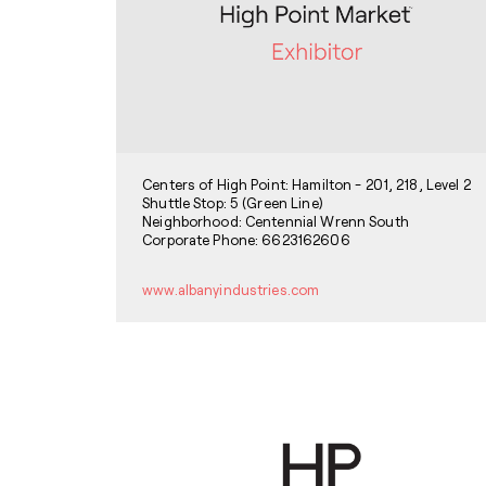
Centers of High Point: Hamilton - 201, 218, Level 2
Shuttle Stop: 5 (Green Line)
Neighborhood: Centennial Wrenn South
Corporate Phone: 6623162606
www.albanyindustries.com