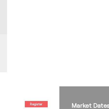
Market Date
Register