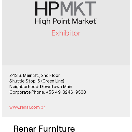
243 S. Main St., 2nd Floor
Shuttle Stop: 6 (Green Line)
Neighborhood: Downtown Main
Corporate Phone: +55 49-3246-9500
www.renar.com.br
Renar Furniture