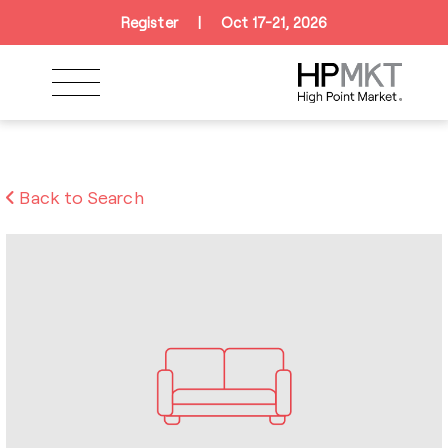
Skip to navigation
Skip to main content
Skip to footer
Register
|
Oct 17-21, 2026
Back to Search