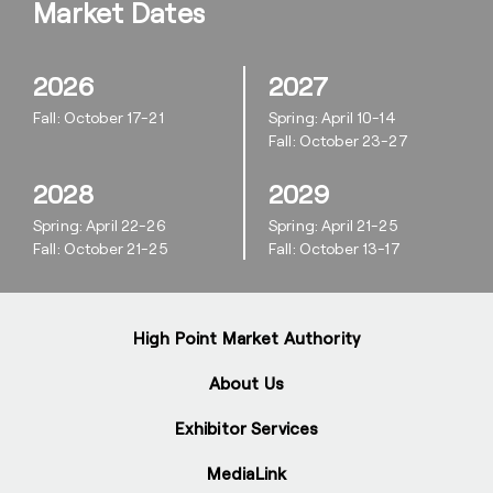
Market Dates
2026
2027
Fall: October 17-21
Spring: April 10-14
Fall: October 23-27
2028
2029
Spring: April 22-26
Spring: April 21-25
Fall: October 21-25
Fall: October 13-17
High Point Market Authority
About Us
Exhibitor Services
MediaLink