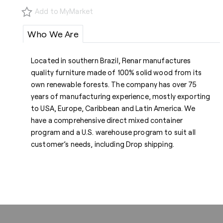
Add to MyMarket
Who We Are
Located in southern Brazil, Renar manufactures
quality furniture made of 100% solid wood from its
own renewable forests. The company has over 75
years of manufacturing experience, mostly exporting
to USA, Europe, Caribbean and Latin America. We
have a comprehensive direct mixed container
program and a U.S. warehouse program to suit all
customer’s needs, including Drop shipping.