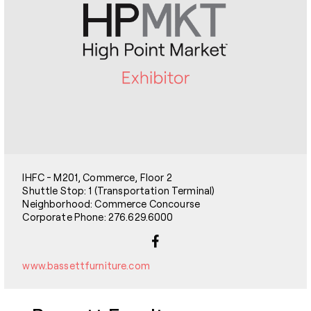
IHFC - M201, Commerce, Floor 2
Shuttle Stop: 1 (Transportation Terminal)
Neighborhood: Commerce Concourse
Corporate Phone: 276.629.6000
www.bassettfurniture.com