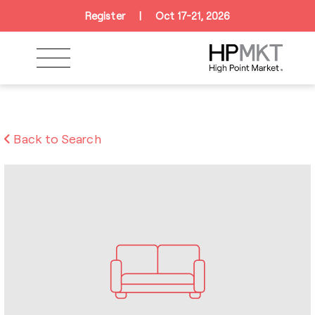
Skip to navigation
Skip to main content
Skip to footer
Register
|
Oct 17-21, 2026
Back to Search