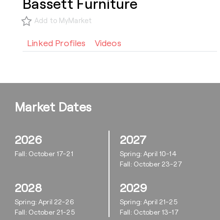
Bassett Furniture
Add to MyMarket
Linked Profiles
Videos
Market Dates
2026
2027
Fall: October 17-21
Spring: April 10-14
Fall: October 23-27
2028
2029
Spring: April 22-26
Spring: April 21-25
Fall: October 21-25
Fall: October 13-17