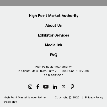
High Point Market Authority
About Us
Exhibitor Services
MediaLink
FAQ
High Point Market Authority
164 South Main Street, Suite 700
High Point, NC 27260
336.869.1000
High Point Market is open to the
|
Copyright © 2026
|
Privacy Policy
trade only.