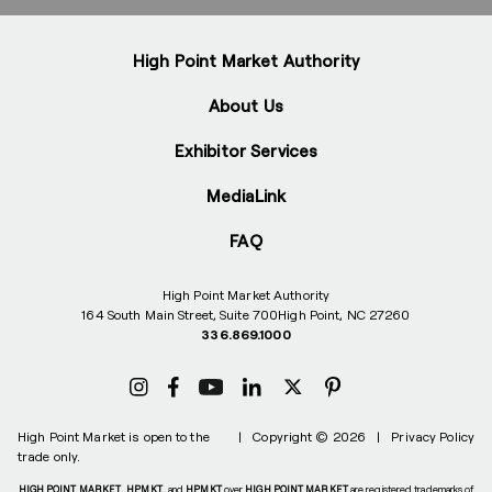
High Point Market Authority
About Us
Exhibitor Services
MediaLink
FAQ
High Point Market Authority
164 South Main Street, Suite 700
High Point, NC 27260
336.869.1000
High Point Market is open to the
|
Copyright © 2026
|
Privacy Policy
trade only.
HIGH POINT MARKET
,
HPMKT
, and
HPMKT
over
HIGH POINT MARKET
are registered trademarks of