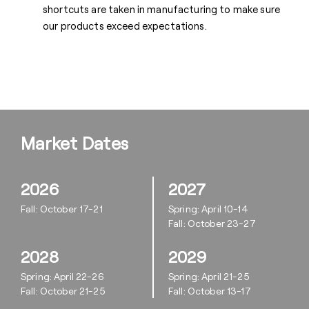
shortcuts are taken in manufacturing to make sure
our products exceed expectations.
Market Dates
2026
2027
Fall: October 17-21
Spring: April 10-14
Fall: October 23-27
2028
2029
Spring: April 22-26
Spring: April 21-25
Fall: October 21-25
Fall: October 13-17