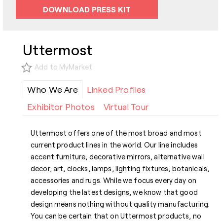
DOWNLOAD PRESS KIT
Uttermost
Add to MyMarket
Who We Are
Linked Profiles
Exhibitor Photos
Virtual Tour
Uttermost offers one of the most broad and most
current product lines in the world. Our line includes
accent furniture, decorative mirrors, alternative wall
decor, art, clocks, lamps, lighting fixtures, botanicals,
accessories and rugs. While we focus every day on
developing the latest designs, we know that good
design means nothing without quality manufacturing.
You can be certain that on Uttermost products, no