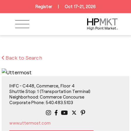
Skip to navigation
Skip to main content
Skip to footer
Register
|
Oct 17-21, 2026
Back to Search
IHFC - C448, Commerce, Floor 4
Shuttle Stop: 1 (Transportation Terminal)
Neighborhood: Commerce Concourse
Corporate Phone: 540.483.5103
www.uttermost.com