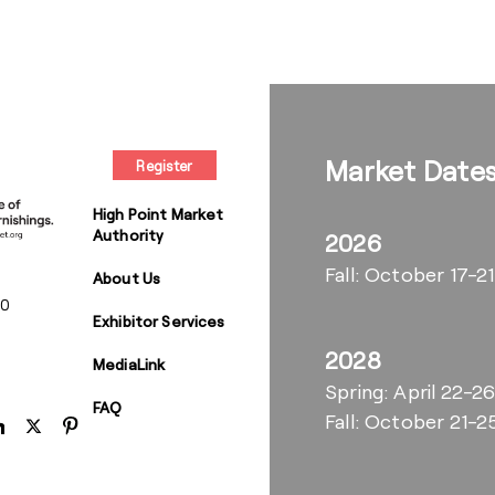
Market Date
Register
High Point Market
Authority
2026
Fall: October 17-21
About Us
00
Exhibitor Services
2028
MediaLink
Spring: April 22-2
FAQ
Fall: October 21-2