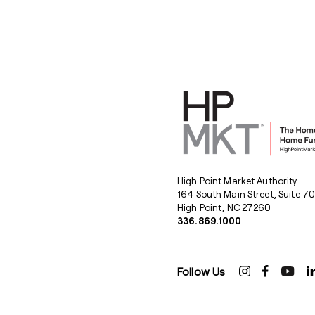
High Point Market Authority
164 South Main Street, Suite 7
High Point, NC 27260
336.869.1000
Follow Us