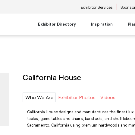
Exhibitor Services
Sponsor
Exhibitor Directory
Inspiration
Pla
Travel Planning
Transportati
Places to Be
Things To Do
Products
Trends
Airport Information
Airport Shuttl
The Point
Events & Semi
New Product Picks
Future Snoop
Hotels
Hotel Shuttle
NKBA | KBIS
Keynote
Product + Showroom News
Style Spotter
California House
Private Home Rentals
Park & Ride Sh
Center Stage
Market Tours
Rental Cars
Downtown Shu
Neighborhoods
Entertainment
Go-Anywhere 
Stage
Who We Are
Exhibitor Photos
Videos
Food & Bevera
California House designs and manufactures the finest lux
tables, game tables and chairs, barstools, and shuffleboard
Sacramento, California using premium hardwoods and mate