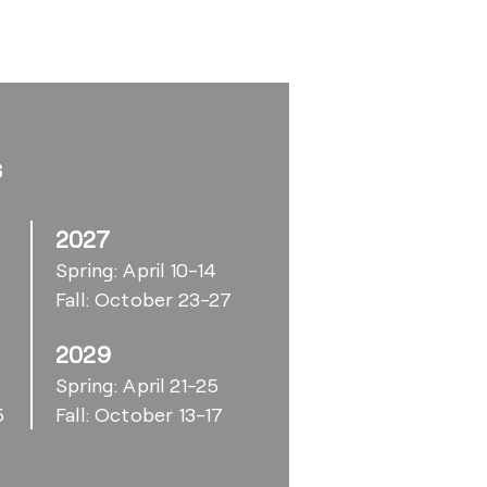
s
2027
Spring: April 10-14
Fall: October 23-27
2029
6
Spring: April 21-25
5
Fall: October 13-17