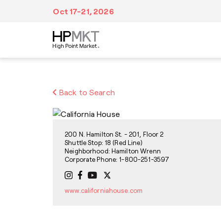
Skip to navigation
Skip to main content
Skip to footer
Oct 17-21, 2026
Plan Your Trip
At Market
Inspiration
Back to Search
We’ve made it easy to make all of your travel
Fill your itinerary with events, tours,
Discover a wealth of creative inspiration,
arrangements from booking accommodations
education, dining and entertainment,
unique trends and style forecasts at High
in advance to navigating Market after you
networking and visits to more than
Point Market.
arrive.
11,500,000 sq. ft. of showroom space.
200 N. Hamilton St. - 201, Floor 2
Shuttle Stop: 18 (Red Line)
Neighborhood: Hamilton Wrenn
Corporate Phone: 1-800-251-3597
www.californiahouse.com