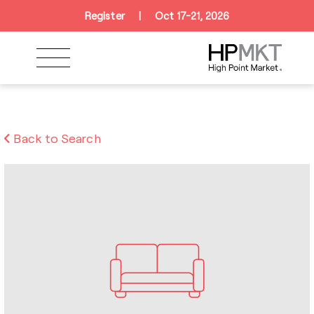
Skip to navigation
Skip to main content
Skip to footer
Register
|
Oct 17-21, 2026
Back to Search