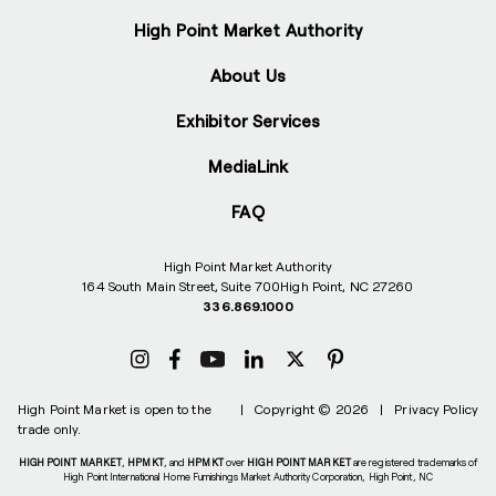
High Point Market Authority
About Us
Exhibitor Services
MediaLink
FAQ
High Point Market Authority
164 South Main Street, Suite 700
High Point, NC 27260
336.869.1000
High Point Market is open to the
|
Copyright © 2026
|
Privacy Policy
trade only.
HIGH POINT MARKET
,
HPMKT
, and
HPMKT
over
HIGH POINT MARKET
are registered trademarks of
High Point International Home Furnishings Market Authority Corporation, High Point, NC