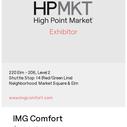
220 Elm - 206, Level 2
Shuttle Stop: 14 (Red/Green Line)
Neighborhood: Market Square & Elm
www.imgcomfort.com
IMG Comfort