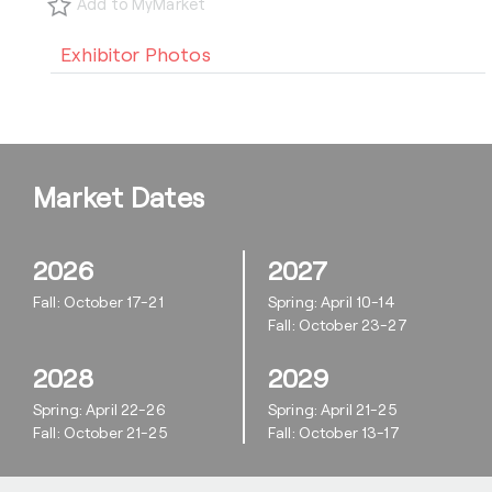
Add to MyMarket
Exhibitor Photos
Market Dates
2026
2027
Fall: October 17-21
Spring: April 10-14
Fall: October 23-27
2028
2029
Spring: April 22-26
Spring: April 21-25
Fall: October 21-25
Fall: October 13-17