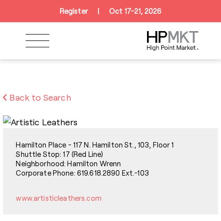
Skip to navigation
Skip to main content
Skip to footer
Register
|
Oct 17-21, 2026
Back to Search
Hamilton Place - 117 N. Hamilton St., 103, Floor 1
Shuttle Stop: 17 (Red Line)
Neighborhood: Hamilton Wrenn
Corporate Phone: 619.618.2890 Ext.-103
www.artisticleathers.com