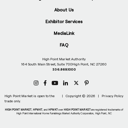
About Us
Exhibitor Services
MediaLink
FAQ
High Point Market Authority
164 South Main Street, Suite 700
High Point, NC 27260
336.869.1000
High Point Market is open to the
|
Copyright © 2026
|
Privacy Policy
trade only.
HIGH POINT MARKET
,
HPMKT
, and
HPMKT
over
HIGH POINT MARKET
are registered trademarks of
High Point International Home Furnishings Market Authority Corporation, High Point, NC