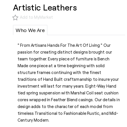
Artistic Leathers
Add to MyMarket
Who We Are
" From Artisans Hands For The Art Of Living " Our
passion for creating distinct designs brought our
team together. Every piece of furniture is Bench
Made one piece at a time beginning with solid
structure frames continuing with the finest
traditions of Hand Built craftsmanship to insure your
investment will last for many years. Eight-Way Hand
tied spring suspension with Marshal Coil seat cushion
cores wrapped in Feather Blend casings. Our details in
design adds to the character of each model from
timeless Transitional to Fashionable Rustic, and Mid-
Century Modern.