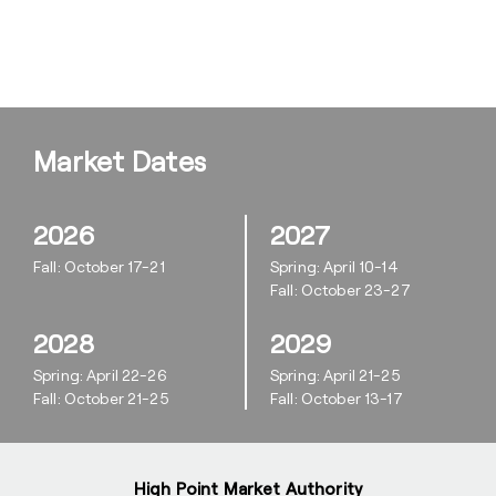
Market Dates
2026
2027
Fall: October 17-21
Spring: April 10-14
Fall: October 23-27
2028
2029
Spring: April 22-26
Spring: April 21-25
Fall: October 21-25
Fall: October 13-17
High Point Market Authority