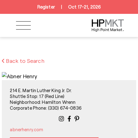
Skip to navigation
Skip to main content
Skip to footer
Register
|
Oct 17-21, 2026
Back to Search
214 E. Martin Luther King Jr. Dr.
Shuttle Stop: 17 (Red Line)
Neighborhood: Hamilton Wrenn
Corporate Phone: (330) 674-0836
abnerhenry.com