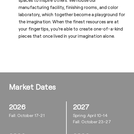
spaces to inspire others. We house our
manufacturing facility, finishing rooms, and color
laboratory, which together become a playground for
the imagination. When the finest resources are at
your fingertips, you’re able to create one-of-a-kind
pieces that once lived in your imagination alone.
Market Dates
2026
2027
Fall: October 17-21
Spring: April 10-14
Fall: October 23-27