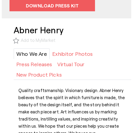
DOWNLOAD PRESS KIT
Abner Henry
Add to MyMarket
Who We Are
Exhibitor Photos
Press Releases
Virtual Tour
New Product Picks
Quality craftsmanship. Visionary design. Abner Henry
believes that the spirit in which furniture is made, the
beauty of the design itself, and the story behind it
make each piece art. Art influences us by marking
traditions, instilling values, and inspiring creativity
within us. We hope that our pieces help you create