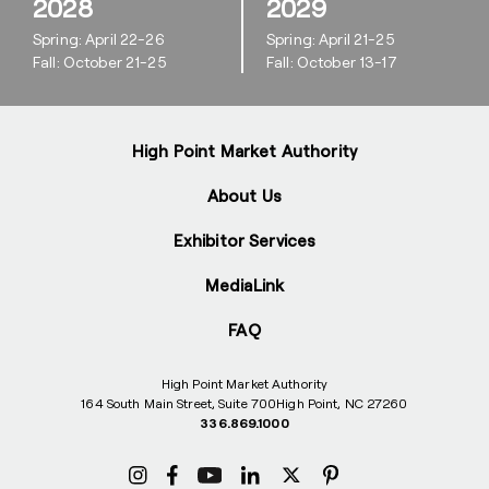
2028
2029
Spring: April 22-26
Spring: April 21-25
Fall: October 21-25
Fall: October 13-17
High Point Market Authority
About Us
Exhibitor Services
MediaLink
FAQ
High Point Market Authority
164 South Main Street, Suite 700
High Point, NC 27260
336.869.1000