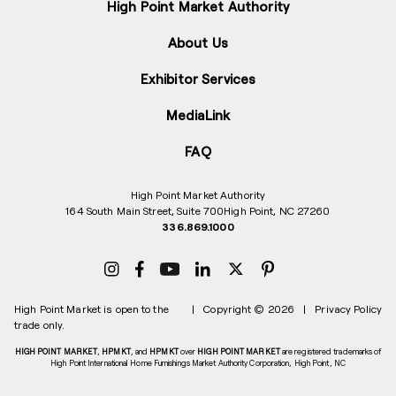
High Point Market Authority
About Us
Exhibitor Services
MediaLink
FAQ
High Point Market Authority
164 South Main Street, Suite 700
High Point, NC 27260
336.869.1000
High Point Market is open to the
|
Copyright © 2026
|
Privacy Policy
trade only.
HIGH POINT MARKET
,
HPMKT
, and
HPMKT
over
HIGH POINT MARKET
are registered trademarks of
High Point International Home Furnishings Market Authority Corporation, High Point, NC