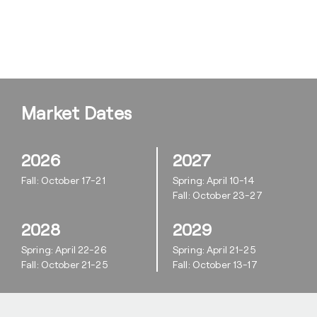
Market Dates
2026
2027
Fall: October 17-21
Spring: April 10-14
Fall: October 23-27
2028
2029
Spring: April 22-26
Spring: April 21-25
Fall: October 21-25
Fall: October 13-17