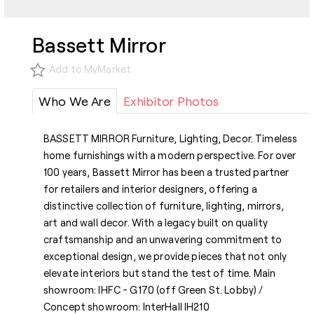
Bassett Mirror
Add to MyMarket
Who We Are
Exhibitor Photos
BASSETT MIRROR Furniture, Lighting, Decor. Timeless
home furnishings with a modern perspective. For over
100 years, Bassett Mirror has been a trusted partner
for retailers and interior designers, offering a
distinctive collection of furniture, lighting, mirrors,
art and wall decor. With a legacy built on quality
craftsmanship and an unwavering commitment to
exceptional design, we provide pieces that not only
elevate interiors but stand the test of time. Main
showroom: IHFC - G170 (off Green St. Lobby) /
Concept showroom: InterHall IH210