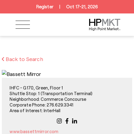
Skip to navigation
Skip to main content
Skip to footer
Register
|
Oct 17-21, 2026
Back to Search
IHFC - G170, Green, Floor 1
Shuttle Stop: 1 (Transportation Terminal)
Neighborhood: Commerce Concourse
Corporate Phone: 276.629.3341
Area of Interest: InterHall
www.bassettmirror.com