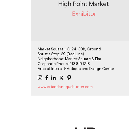
Market Square - G-24, 30b, Ground
Shuttle Stop: 29 (Red Line)
Neighborhood: Market Square & Elm
Corporate Phone: 213.819.1218
Area of Interest: Antique and Design Center
www.artandantiquehunter.com