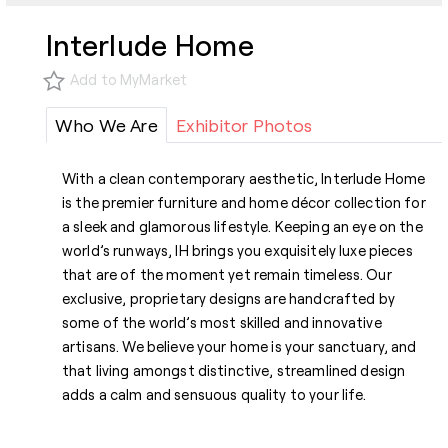
Interlude Home
Add to MyMarket
Who We Are
Exhibitor Photos
With a clean contemporary aesthetic, Interlude Home
is the premier furniture and home décor collection for
a sleek and glamorous lifestyle. Keeping an eye on the
world’s runways, IH brings you exquisitely luxe pieces
that are of the moment yet remain timeless. Our
exclusive, proprietary designs are handcrafted by
some of the world’s most skilled and innovative
artisans. We believe your home is your sanctuary, and
that living amongst distinctive, streamlined design
adds a calm and sensuous quality to your life.