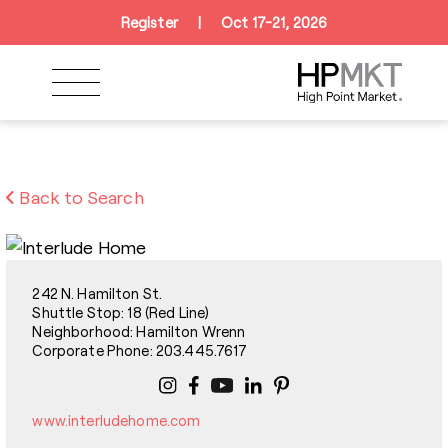
Skip to navigation
Skip to main content
Skip to footer
Register
|
Oct 17-21, 2026
Back to Search
242 N. Hamilton St.
Shuttle Stop: 18 (Red Line)
Neighborhood: Hamilton Wrenn
Corporate Phone: 203.445.7617
www.interludehome.com