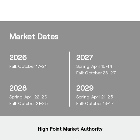
Market Dates
2026
2027
Fall: October 17-21
Spring: April 10-14
Fall: October 23-27
2028
2029
Spring: April 22-26
Spring: April 21-25
Fall: October 21-25
Fall: October 13-17
High Point Market Authority