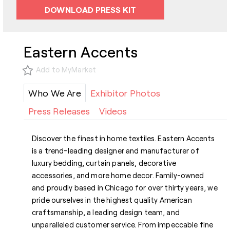
DOWNLOAD PRESS KIT
Eastern Accents
Add to MyMarket
Who We Are
Exhibitor Photos
Press Releases
Videos
Discover the finest in home textiles. Eastern Accents
is a trend-leading designer and manufacturer of
luxury bedding, curtain panels, decorative
accessories, and more home decor. Family-owned
and proudly based in Chicago for over thirty years, we
pride ourselves in the highest quality American
craftsmanship, a leading design team, and
unparalleled customer service. From impeccable fine