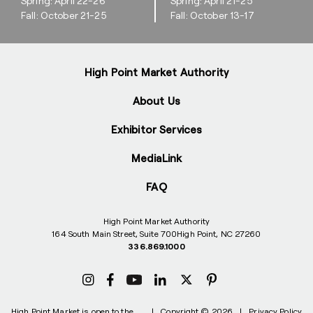
Spring: April 22-26
Spring: April 21-25
Fall: October 21-25
Fall: October 13-17
High Point Market Authority
About Us
Exhibitor Services
MediaLink
FAQ
High Point Market Authority
164 South Main Street, Suite 700
High Point, NC 27260
336.869.1000
High Point Market is open to the
|
Copyright © 2026
|
Privacy Policy