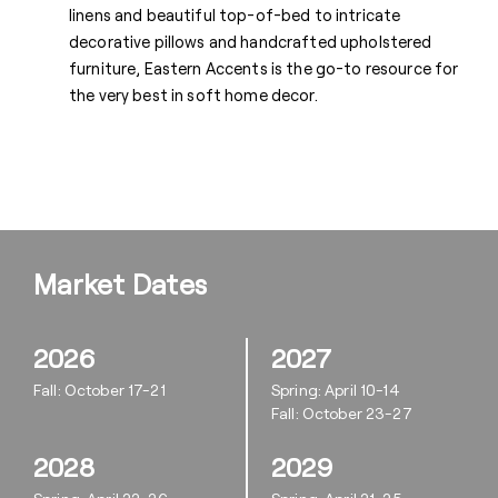
linens and beautiful top-of-bed to intricate
decorative pillows and handcrafted upholstered
furniture, Eastern Accents is the go-to resource for
the very best in soft home decor.
Market Dates
2026
2027
Fall: October 17-21
Spring: April 10-14
Fall: October 23-27
2028
2029