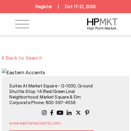
Skip to navigation
Skip to main content
Skip to footer
Register
|
Oct 17-21, 2026
Back to Search
Suites At Market Square - G-1000, Ground
Shuttle Stop: 14 (Red/Green Line)
Neighborhood: Market Square & Elm
Corporate Phone: 800-397-4556
www.easternaccents.com