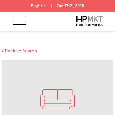
Skip to navigation
Skip to main content
Skip to footer
Register
|
Oct 17-21, 2026
Back to Search