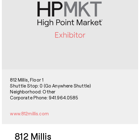
812 Millis, Floor 1
Shuttle Stop: 0 (Go Anywhere Shuttle)
Neighborhood: Other
Corporate Phone: 941.964.0585
www.812millis.com
812 Millis