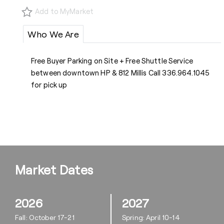
Add to MyMarket
Who We Are
Free Buyer Parking on Site + Free Shuttle Service
between downtown HP & 812 Millis Call 336.964.1045
for pick up
Market Dates
2026
2027
Fall: October 17-21
Spring: April 10-14