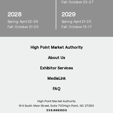
Fall: October 23-27
2028
2029
Spring: April 22-26
Spring: April 21-25
Fall: October 21-25
Fall: October 13-17
High Point Market Authority
About Us
Exhibitor Services
MediaLink
FAQ
High Point Market Authority
164 South Main Street, Suite 700
High Point, NC 27260
336.869.1000