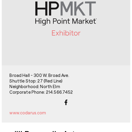
Broad Hall - 300 W. Broad Ave.
Shuttle Stop: 27 (Red Line)
Neighborhood: North Elm
Corporate Phone: 214.566.7452
www.codarus.com