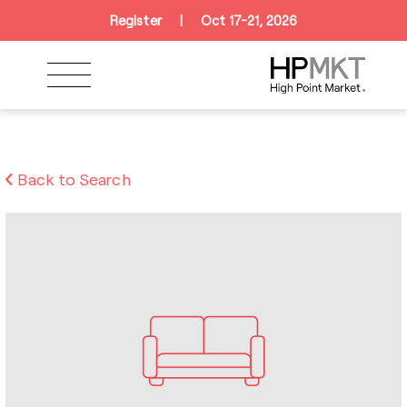
Skip to navigation
Skip to main content
Skip to footer
Register
|
Oct 17-21, 2026
Back to Search