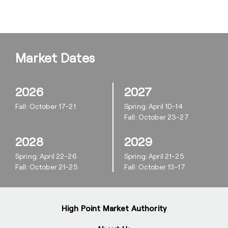
Market Dates
2026
2027
Fall: October 17-21
Spring: April 10-14
Fall: October 23-27
2028
2029
Spring: April 22-26
Spring: April 21-25
Fall: October 21-25
Fall: October 13-17
High Point Market Authority