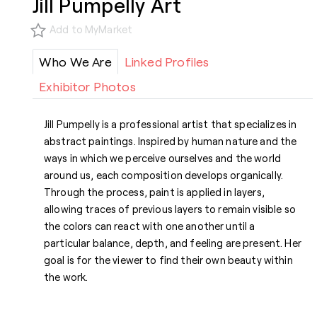
Jill Pumpelly Art
Add to MyMarket
Who We Are
Linked Profiles
Exhibitor Photos
Jill Pumpelly is a professional artist that specializes in
abstract paintings. Inspired by human nature and the
ways in which we perceive ourselves and the world
around us, each composition develops organically.
Through the process, paint is applied in layers,
allowing traces of previous layers to remain visible so
the colors can react with one another until a
particular balance, depth, and feeling are present. Her
goal is for the viewer to find their own beauty within
the work.