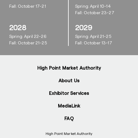
Fall: October 17-21
Spring: April 10-14
Fall: October 23-27
2028
2029
Spring: April 22-26
Spring: April 21-25
Fall: October 21-25
Fall: October 13-17
High Point Market Authority
About Us
Exhibitor Services
MediaLink
FAQ
High Point Market Authority