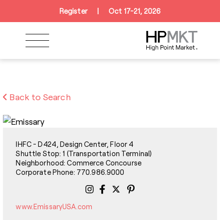
Skip to navigation
Skip to main content
Skip to footer
Register
|
Oct 17-21, 2026
Back to Search
IHFC - D424, Design Center, Floor 4
Shuttle Stop: 1 (Transportation Terminal)
Neighborhood: Commerce Concourse
Corporate Phone: 770.986.9000
www.EmissaryUSA.com