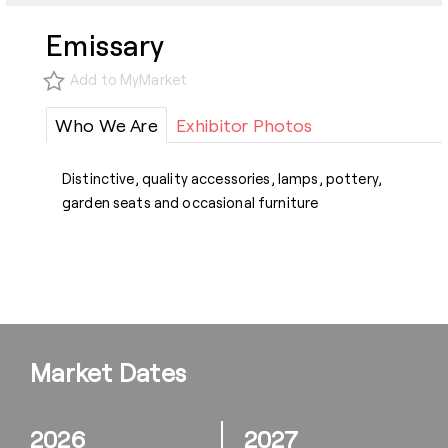
Emissary
Add to MyMarket
Who We Are
Exhibitor Photos
Distinctive, quality accessories, lamps, pottery,
garden seats and occasional furniture
Market Dates
2026
2027