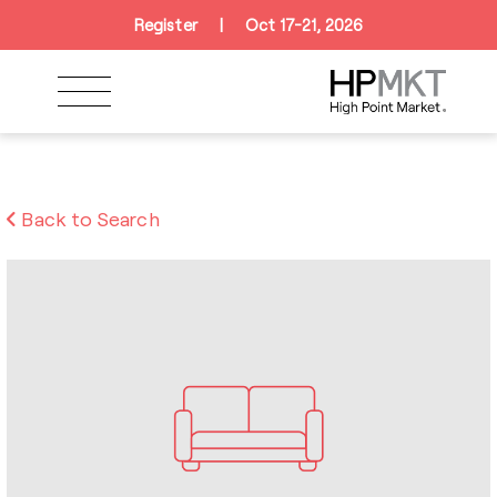
Skip to navigation
Skip to main content
Skip to footer
Register
|
Oct 17-21, 2026
Back to Search