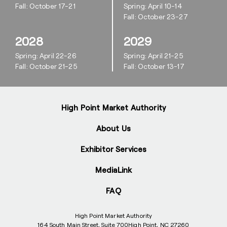
Fall: October 17-21
Spring: April 10-14
Fall: October 23-27
2028
2029
Spring: April 22-26
Spring: April 21-25
Fall: October 21-25
Fall: October 13-17
High Point Market Authority
About Us
Exhibitor Services
MediaLink
FAQ
High Point Market Authority
164 South Main Street, Suite 700
High Point, NC 27260