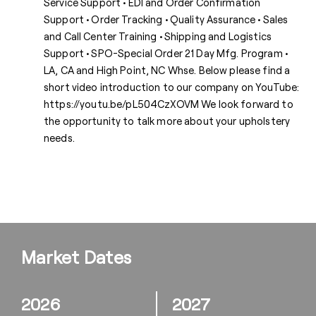
Service Support • EDI and Order Confirmation
Support • Order Tracking • Quality Assurance • Sales
and Call Center Training • Shipping and Logistics
Support • SPO-Special Order 21 Day Mfg. Program •
LA, CA and High Point, NC Whse. Below please find a
short video introduction to our company on YouTube:
https://youtu.be/pL504CzXOVM We look forward to
the opportunity to talk more about your upholstery
needs.
Market Dates
2026
2027