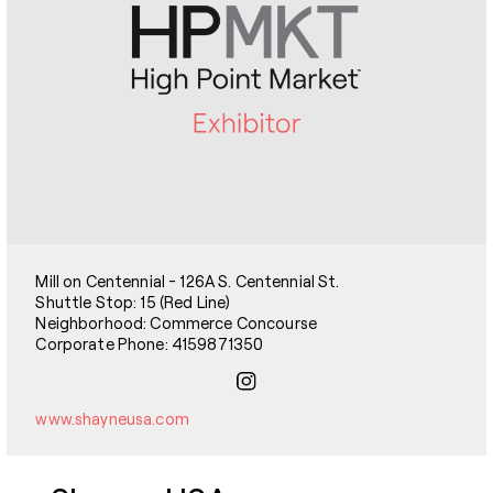
Mill on Centennial - 126A S. Centennial St.
Shuttle Stop: 15 (Red Line)
Neighborhood: Commerce Concourse
Corporate Phone: 4159871350
www.shayneusa.com