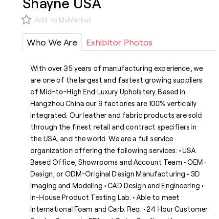
Shayne USA
Add to MyMarket
Who We Are
Exhibitor Photos
With over 35 years of manufacturing experience, we
are one of the largest and fastest growing suppliers
of Mid-to-High End Luxury Upholstery. Based in
Hangzhou China our 9 factories are 100% vertically
integrated. Our leather and fabric products are sold
through the finest retail and contract specifiers in
the USA, and the world. We are a full service
organization offering the following services: • USA
Based Office, Showrooms and Account Team • OEM-
Design, or ODM-Original Design Manufacturing • 3D
Imaging and Modeling • CAD Design and Engineering •
In-House Product Testing Lab. • Able to meet
International Foam and Carb. Req. • 24 Hour Customer