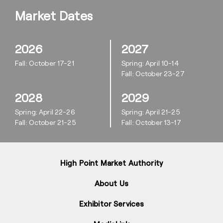
Market Dates
2026
2027
Fall: October 17-21
Spring: April 10-14
Fall: October 23-27
2028
2029
Spring: April 22-26
Spring: April 21-25
Fall: October 21-25
Fall: October 13-17
High Point Market Authority
About Us
Exhibitor Services