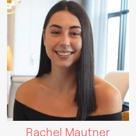
Rachel Mautner