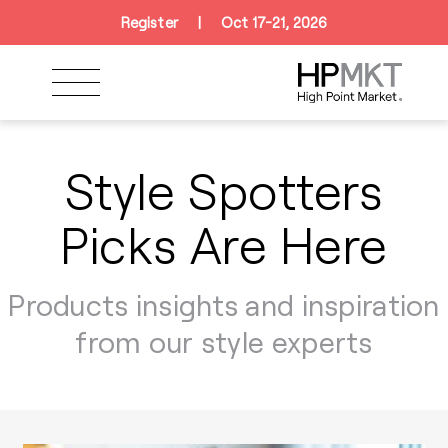
Skip to navigation
Skip to main content
Skip to footer
Register
|
Oct 17-21, 2026
Style Spotters
Picks Are Here
Products insights and inspiration
from our style experts