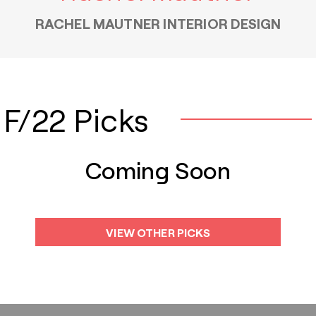
RACHEL MAUTNER INTERIOR DESIGN
F/22 Picks
Coming Soon
VIEW OTHER PICKS