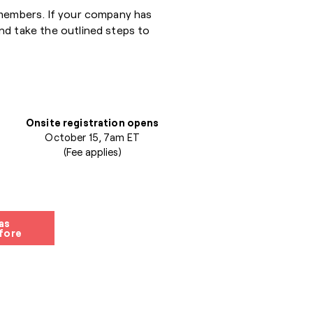
 members. If your company has
nd take the outlined steps to
Onsite registration opens
October 15, 7am ET
(Fee applies)
as
fore