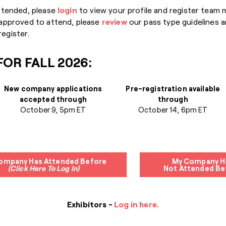
ttended, please
login
to view your profile and register team
 approved to attend, please
review
our pass type guidelines a
egister.
OR FALL 2026:
New company applications
Pre-registration available
accepted through
through
October 9, 5pm ET
October 14, 6pm ET
ompany Has Attended Before
My Company H
(Click Here To Log In)
Not Attended Be
Exhibitors -
Log in here.