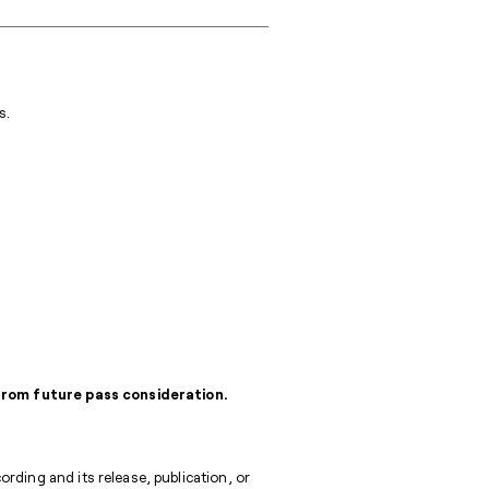
s.
 from future pass consideration.
rding and its release, publication, or