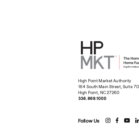
High Point Market Authority
164 South Main Street, Suite 7
High Point, NC 27260
336.869.1000
Follow Us