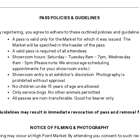
PASS POLICIES & GUIDELINES
y registering, you agree to adhere to these outlined policies and guideline
A pass is valid only for the Market for which it was issued. The
Market will be specified in the header of the pass.
A valid pass is required of all attendees.
Showroom hours: Saturday - Tuesday 8am - 7pm, Wednesday
8am - 5pm (Please note: We encourage scheduling
appointments for your showroom visits.)
Showroom entry is at exhibitor’s discretion. Photography is
prohibited without approval.
No children under 15 years of age are allowed.
Only service dogs. No other animals permitted.
All passes are non-transferable. Good for bearer only.
 Guidelines may result in immediate revocation of pass and removal
NOTICE OF FILMING & PHOTOGRAPHY
ng may occur at High Point Market. By attending you consent to such reco