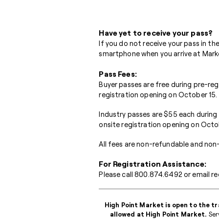
Have yet to receive your pass?
If you do not receive your pass in t
smartphone when you arrive at Market
Pass Fees:
Buyer passes are free during pre-re
registration opening on October 15.
Industry passes are $55 each during
onsite registration opening on Octo
All fees are non-refundable and non-
For Registration Assistance:
Please call
800.874.6492
or email
re
High Point Market is open to the tr
allowed at High Point Market.
Serv