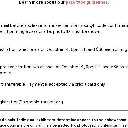
Learn more about our
pass type guidelines.
he mail before you leave home, we can scan your QR code confirmati
. If printing a pass onsite, photo ID must be shown.
gistration, which ends on October 14, 6pm ET, and $30 each during
 pre-registration, which ends on October 14, 6pm ET, and $85 each
ber 15.
transferable. Payment is accepted via credit card only.
gistration@highpointmarket.org
.
ade only. Individual exhibitors determine access to their showroom.
ice dogs are the only animals permitted. No photography unless permission