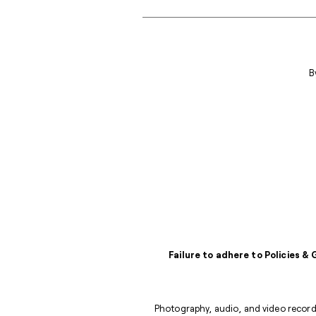
B
Failure to adhere to Policies &
Photography, audio, and video recordi