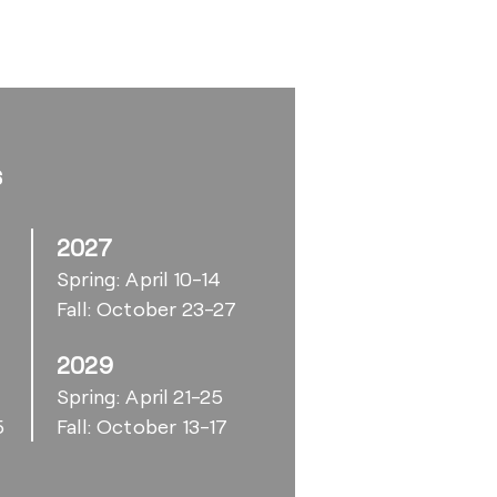
s
2027
Spring: April 10-14
Fall: October 23-27
2029
6
Spring: April 21-25
5
Fall: October 13-17