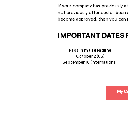
If your company has previously a
not previously attended or been
become approved, then you can r
IMPORTANT DATES F
Pass in mail deadline
October 2 (US)
September 18 (International)
My C