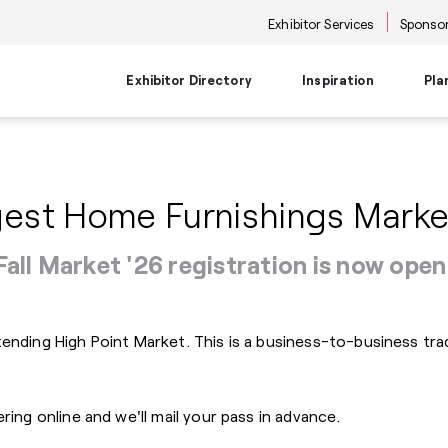
Exhibitor Services
Sponsor
Exhibitor Directory
Inspiration
Pla
Travel Planning
Transportati
Places to Be
Things To Do
Products
Trends
est Home Furnishings Marke
Airport Information
Airport Shuttl
The Point
Events & Semi
New Product Picks
Future Snoop
Hotels
Hotel Shuttle
NKBA | KBIS
Keynote
Product + Showroom News
Style Spotter
Private Home Rentals
Park & Ride Sh
Center Stage
Market Tours
Fall Market '26 registration is now open
Rental Cars
Downtown Shu
Neighborhoods
Entertainment
Go-Anywhere 
Stage
Food & Bevera
ttending High Point Market. This is a business-to-business 
ering online and we'll mail your pass in advance.