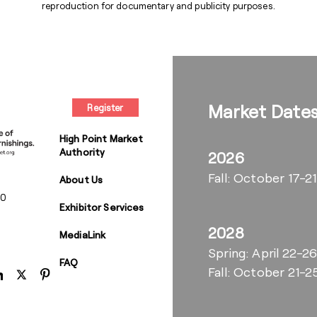
reproduction for documentary and publicity purposes.
Market Date
Register
High Point Market
Authority
2026
Fall: October 17-21
About Us
00
Exhibitor Services
2028
MediaLink
Spring: April 22-2
FAQ
Fall: October 21-2