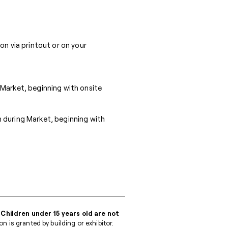
on via printout or on your
 Market, beginning with onsite
 during Market, beginning with
 Children under 15 years old are not
 is granted by building or exhibitor.