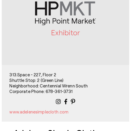
313.Space - 227, Floor 2
Shuttle Stop: 2 (Green Line)
Neighborhood: Centennial Wrenn South
Corporate Phone: 678-361-3731
www.adelenesimplecloth.com