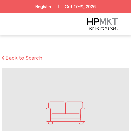
Skip to navigation
Skip to main content
Skip to footer
Register
|
Oct 17-21, 2026
Back to Search