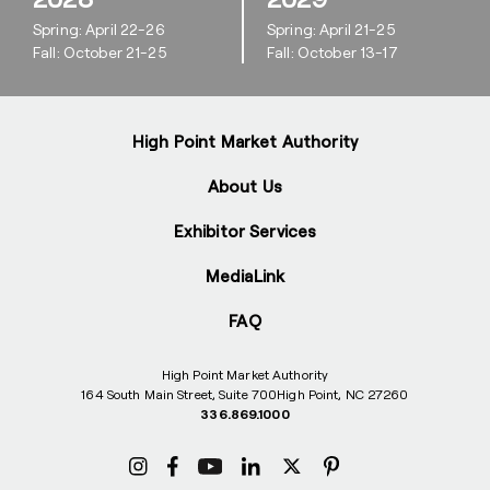
Spring: April 22-26
Spring: April 21-25
Fall: October 21-25
Fall: October 13-17
High Point Market Authority
About Us
Exhibitor Services
MediaLink
FAQ
High Point Market Authority
164 South Main Street, Suite 700
High Point, NC 27260
336.869.1000