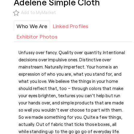
Adelene Simple Cloth
Add to MyMarket
Who We Are
Linked Profiles
Exhibitor Photos
Unfussy over fancy. Quality over quantity. Intentional
decisions over impulsive ones. Distinctive over
mainstream. Naturally imperfect. Your home is an
expression of who you are, what you stand for, and
what you love. We believe the things in your home
should reflect that, too – through colors that make
your eyes brighten, textures you can’t help but run
your hands over, and simple products that are made
so well you wouldn’t ever choose to part with them.
So we made something for you. Quite a few things,
actually. Out of fabric that ticks those boxes, all
while standing up to the go go go of everyday life.