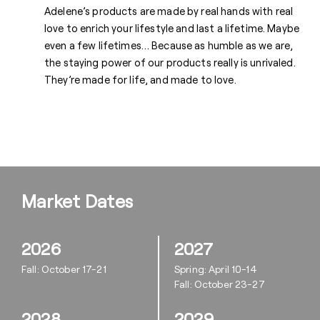
Adelene’s products are made by real hands with real
love to enrich your lifestyle and last a lifetime. Maybe
even a few lifetimes… Because as humble as we are,
the staying power of our products really is unrivaled.
They’re made for life, and made to love.
Market Dates
2026
2027
Fall: October 17-21
Spring: April 10-14
Fall: October 23-27
2028
2029