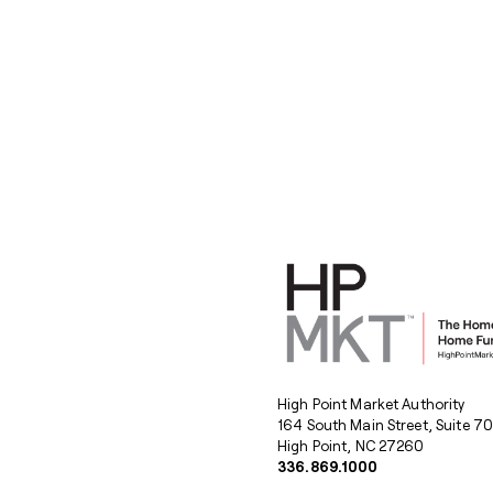
High Point Market Authority
164 South Main Street, Suite 7
High Point, NC 27260
336.869.1000