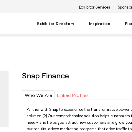
Exhibitor Services
Sponsor
Exhibitor Directory
Inspiration
Pla
Travel Planning
Transportati
Places to Be
Things To Do
Products
Trends
Airport Information
Airport Shuttl
The Point
Events & Semi
New Product Picks
Future Snoop
Hotels
Hotel Shuttle
NKBA | KBIS
Keynote
Product + Showroom News
Style Spotter
Snap Finance
Private Home Rentals
Park & Ride Sh
Center Stage
Market Tours
Rental Cars
Downtown Shu
Neighborhoods
Entertainment
Go-Anywhere 
Stage
Who We Are
Linked Profiles
Food & Bevera
Partner with Snap to experience the transformative power
solution.[2] Our comprehensive solution helps customers f
need – and helps you attract new customers and grow you
our results-driven marketing programs that drive traffic t