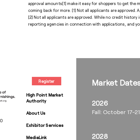
approval amounts[1] make it easy for shoppers to get the
coming back for more. [1] Not all applicants are approved. A
[2] Not all applicants are approved. While no credit histor
reporting agencies in connection with applications, and y
Market Date
Register
High Point Market
Authority
2026
Fall: October 17-21
About Us
00
Exhibitor Services
2028
MediaLink