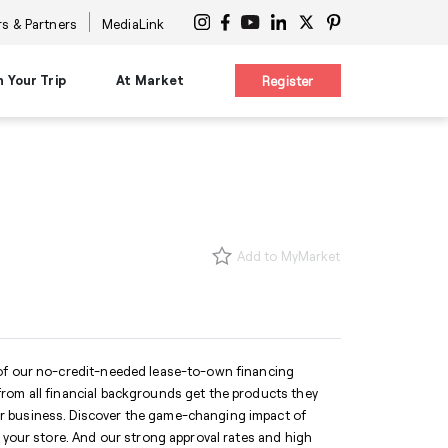
s & Partners
MediaLink
n Your Trip
At Market
Register
on
Planning Resources
Signature Experiences
es
Maps & Guides
nars
Diversity Advocacy Alliance
s
s
New Buyer Tips
Design Influencers Tour
s
uttles
HPMKT App/My Market
Add to MyMarket
ttles
Concierge Service
 at Center
Shuttles
Accessibility Services
International Services
ge
Information Centers
®
The Cool Girl's Guide
 of our no-credit-needed lease-to-own financing
rom all financial backgrounds get the products they
r business. Discover the game-changing impact of
o your store. And our strong approval rates and high