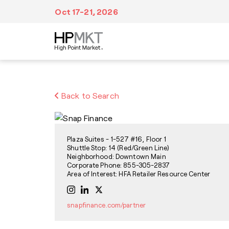
Skip to navigation
Skip to main content
Skip to footer
Oct 17-21, 2026
Plan Your Trip
At Market
Inspiration
Back to Search
We’ve made it easy to make all of your travel
Fill your itinerary with events, tours,
Discover a wealth of creative inspiration,
arrangements from booking accommodations
education, dining and entertainment,
unique trends and style forecasts at High
in advance to navigating Market after you
networking and visits to more than
Point Market.
arrive.
11,500,000 sq. ft. of showroom space.
Plaza Suites - 1-527 #16, Floor 1
Shuttle Stop: 14 (Red/Green Line)
Neighborhood: Downtown Main
Corporate Phone: 855-305-2837
Area of Interest: HFA Retailer Resource Center
snapfinance.com/partner