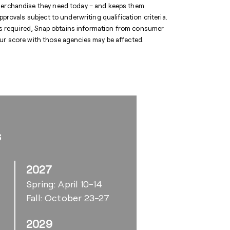
 merchandise they need today – and keeps them
pprovals subject to underwriting qualification criteria.
y is required, Snap obtains information from consumer
our score with those agencies may be affected.
s
2027
Spring: April 10-14
Fall: October 23-27
2029