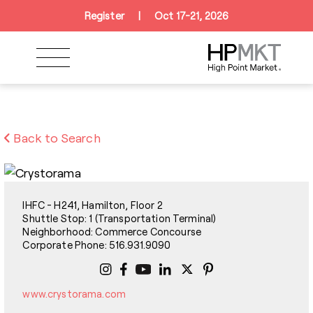
Skip to navigation
Skip to main content
Skip to footer
Register
|
Oct 17-21, 2026
Back to Search
IHFC - H241, Hamilton, Floor 2
Shuttle Stop: 1 (Transportation Terminal)
Neighborhood: Commerce Concourse
Corporate Phone: 516.931.9090
www.crystorama.com