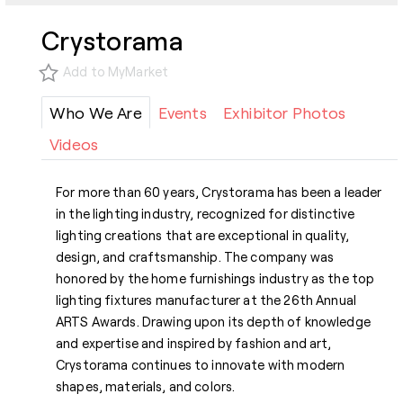
Crystorama
Add to MyMarket
Who We Are
Events
Exhibitor Photos
Videos
For more than 60 years, Crystorama has been a leader
in the lighting industry, recognized for distinctive
lighting creations that are exceptional in quality,
design, and craftsmanship. The company was
honored by the home furnishings industry as the top
lighting fixtures manufacturer at the 26th Annual
ARTS Awards. Drawing upon its depth of knowledge
and expertise and inspired by fashion and art,
Crystorama continues to innovate with modern
shapes, materials, and colors.