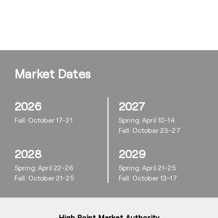
Market Dates
2026
2027
Fall: October 17-21
Spring: April 10-14
Fall: October 23-27
2028
2029
Spring: April 22-26
Spring: April 21-25
Fall: October 21-25
Fall: October 13-17
High Point Market Authority