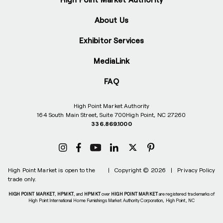
About Us
Exhibitor Services
MediaLink
FAQ
High Point Market Authority
164 South Main Street, Suite 700
High Point, NC 27260
336.869.1000
High Point Market is open to the
|
Copyright © 2026
|
Privacy Policy
trade only.
HIGH POINT MARKET
,
HPMKT
, and
HPMKT
over
HIGH POINT MARKET
are registered trademarks of
High Point International Home Furnishings Market Authority Corporation, High Point, NC