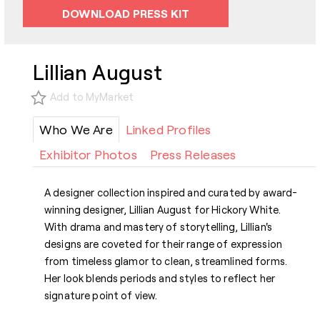
DOWNLOAD PRESS KIT
Lillian August
Add to MyMarket
Who We Are
Linked Profiles
Exhibitor Photos
Press Releases
A designer collection inspired and curated by award-
winning designer, Lillian August for Hickory White.
With drama and mastery of storytelling, Lillian's
designs are coveted for their range of expression
from timeless glamor to clean, streamlined forms.
Her look blends periods and styles to reflect her
signature point of view.