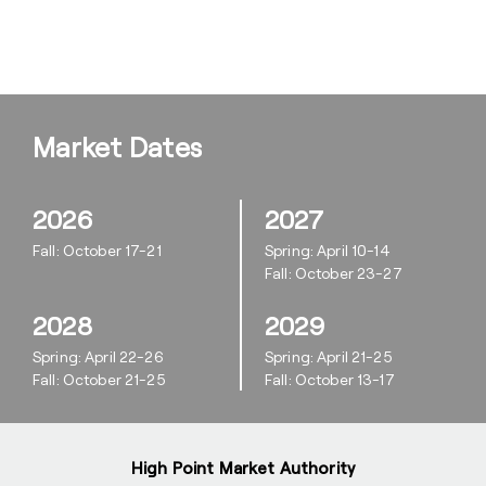
Market Dates
2026
2027
Fall: October 17-21
Spring: April 10-14
Fall: October 23-27
2028
2029
Spring: April 22-26
Spring: April 21-25
Fall: October 21-25
Fall: October 13-17
High Point Market Authority