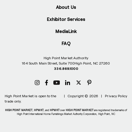
About Us
Exhibitor Services
MediaLink
FAQ
High Point Market Authority
164 South Main Street, Suite 700
High Point, NC 27260
336.869.1000
High Point Market is open to the
|
Copyright © 2026
|
Privacy Policy
trade only.
HIGH POINT MARKET
,
HPMKT
, and
HPMKT
over
HIGH POINT MARKET
are registered trademarks of
High Point International Home Furnishings Market Authority Corporation, High Point, NC