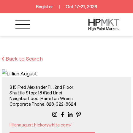
Skip to navigation
Skip to main content
Skip to footer
Register
|
Oct 17-21, 2026
Back to Search
315 Fred Alexander Pl., 2nd Floor
Shuttle Stop: 18 (Red Line)
Neighborhood: Hamilton Wrenn
Corporate Phone: 828-322-8624
lillianaugust.hickorywhite.com/