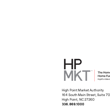
High Point Market Authority
164 South Main Street, Suite 7
High Point, NC 27260
336.869.1000