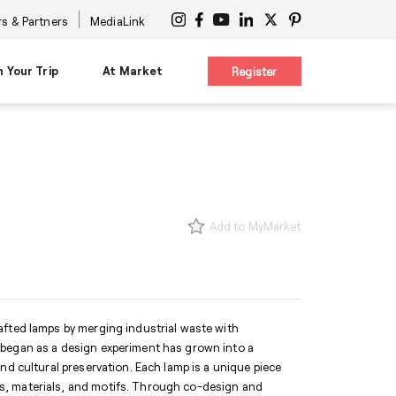
s & Partners
MediaLink
n Your Trip
At Market
Register
on
Planning Resources
Signature Experiences
es
Maps & Guides
nars
Diversity Advocacy Alliance
s
s
New Buyer Tips
Design Influencers Tour
s
uttles
HPMKT App/My Market
Add to MyMarket
ttles
Concierge Service
 at Center
Shuttles
Accessibility Services
International Services
ge
Information Centers
®
The Cool Girl's Guide
afted lamps by merging industrial waste with
 began as a design experiment has grown into a
nd cultural preservation. Each lamp is a unique piece
s, materials, and motifs. Through co-design and