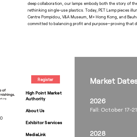
deep collaboration, our lamps embody both the story of t
rethinking single-use plastics. Today, PET Lamp pieces illu
Centre Pompidou, V&A Museum, M+ Hong Kong, and Bauhaus
committed to balancing profit and purpose—proving that d
Market Date
Register
High Point Market
Authority
2026
Fall: October 17-21
About Us
00
Exhibitor Services
2028
MediaLink