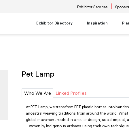
Exhibitor Services
Sponsor
Exhibitor Directory
Inspiration
Pla
Travel Planning
Transportati
Places to Be
Things To Do
Products
Trends
Airport Information
Airport Shuttl
The Point
Events & Semi
New Product Picks
Future Snoop
Hotels
Hotel Shuttle
NKBA | KBIS
Keynote
Product + Showroom News
Style Spotter
Pet Lamp
Private Home Rentals
Park & Ride Sh
Center Stage
Market Tours
Rental Cars
Downtown Shu
Neighborhoods
Entertainment
Go-Anywhere 
Stage
Who We Are
Linked Profiles
Food & Bevera
At PET Lamp, we transform PET plastic bottles into handcr
ancestral weaving traditions from around the world. What
global movement rooted in circular design, social impact, a
—woven by indigenous artisans using their own technique