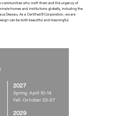
he communities who craft them and the urgency of
minate homes and institutions globally, including the
 Dessau. As a Certified B Corporation, we are
esign can be both beautiful and meaningful.
s
2027
Spring: April 10-14
Fall: October 23-27
2029