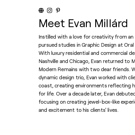
Meet Evan Millárd
Instilled with a love for creativity from an
pursued studies in Graphic Design at Oral
With luxury residential and commercial de
Nashville and Chicago, Evan returned to Mu
Modern Remains with two dear friends. Wh
dynamic design trio, Evan worked with cl
coast, creating environments reflecting hi
for life. Over a decade later, Evan debuted
focusing on creating jewel-box-like experi
and excitement to his clients' lives.