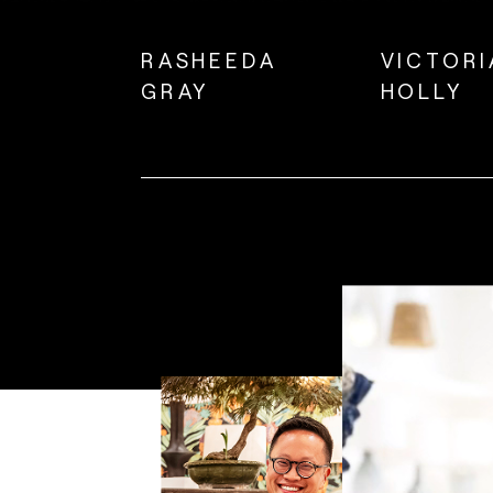
RASHEEDA
VICTORI
GRAY
HOLLY