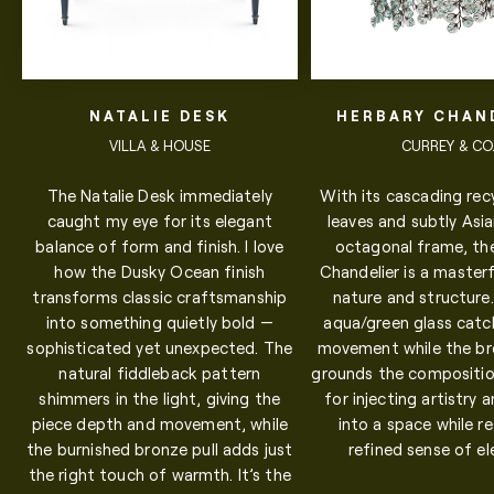
NATALIE DESK
HERBARY CHAN
VILLA & HOUSE
CURREY & CO
The Natalie Desk immediately
With its cascading rec
caught my eye for its elegant
leaves and subtly Asia
balance of form and finish. I love
octagonal frame, th
how the Dusky Ocean finish
Chandelier is a masterf
transforms classic craftsmanship
nature and structure
into something quietly bold —
aqua/green glass catch
sophisticated yet unexpected. The
movement while the b
natural fiddleback pattern
grounds the compositio
shimmers in the light, giving the
for injecting artistry 
piece depth and movement, while
into a space while re
the burnished bronze pull adds just
refined sense of e
the right touch of warmth. It’s the