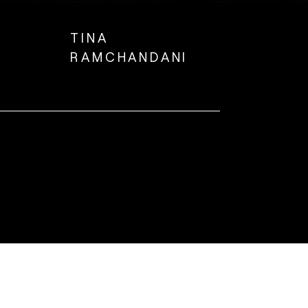
TINA
RAMCHANDANI