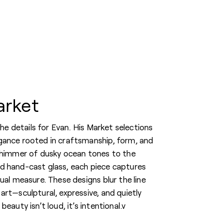
arket
 the details for Evan. His Market selections
gance rooted in craftsmanship, form, and
shimmer of dusky ocean tones to the
d hand-cast glass, each piece captures
ual measure. These designs blur the line
art—sculptural, expressive, and quietly
eauty isn’t loud, it’s intentional.v