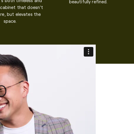
It’s both timeless and
beautifully refined.
 cabinet that doesn’t
re, but elevates the
space.