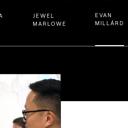
EVAN
A
JEWEL
MILLÁRD
MARLOWE