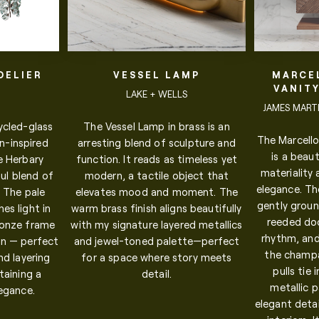
DELIER
VESSEL LAMP
MARCE
VANIT
.
LAKE + WELLS
JAMES MARTIN
ycled-glass
The Vessel Lamp in brass is an
The Marcello
n-inspired
arresting blend of sculpture and
is a beaut
e Herbary
function. It reads as timeless yet
materiality
ul blend of
modern, a tactile object that
elegance. Th
. The pale
elevates mood and moment. The
gently groun
es light in
warm brass finish aligns beautifully
reeded do
ronze frame
with my signature layered metallics
rhythm, and
n — perfect
and jewel-toned palette—perfect
the champa
and layering
for a space where story meets
pulls tie
taining a
detail.
metallic 
legance.
elegant detai