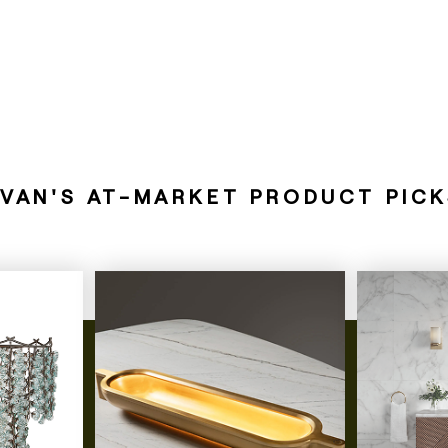
EVAN'S AT-MARKET PRODUCT PICK