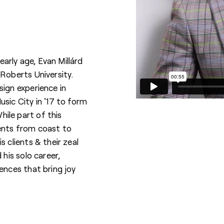
 early age, Evan Millárd
 Roberts University.
sign experience in
sic City in '17 to form
ile part of this
ients from coast to
s clients & their zeal
 his solo career,
ences that bring joy