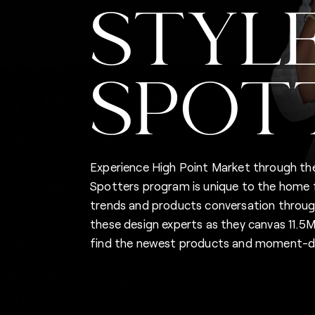
STYL
SPOT
Experience High Point Market through the
Spotters program is unique to the home fu
trends and products conversation through
these design experts as they canvas 11.
find the newest products and moment-de