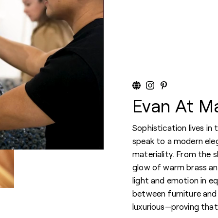
Evan At M
Sophistication lives in
speak to a modern ele
materiality. From the 
glow of warm brass an
light and emotion in eq
between furniture and 
luxurious—proving that b