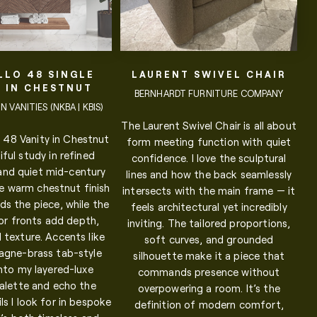
LLO 48 SINGLE
LAURENT SWIVEL CHAIR
Y IN CHESTNUT
BERNHARDT FURNITURE COMPANY
 VANITIES (NKBA | KBIS)
The Laurent Swivel Chair is all about
 48 Vanity in Chestnut
form meeting function with quiet
iful study in refined
confidence. I love the sculptural
 and quiet mid-century
lines and how the back seamlessly
e warm chestnut finish
intersects with the main frame — it
ds the piece, while the
feels architectural yet incredibly
or fronts add depth,
inviting. The tailored proportions,
 texture. Accents like
soft curves, and grounded
gne-brass tab-style
silhouette make it a piece that
 into my layered-luxe
commands presence without
palette and echo the
overpowering a room. It’s the
ls I look for in bespoke
definition of modern comfort,