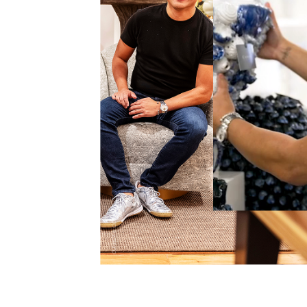
CURREY & CO