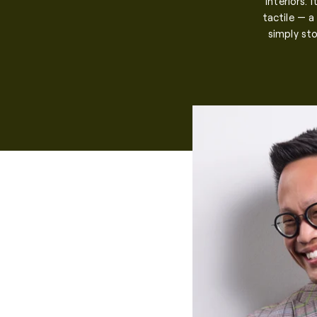
interiors. 
tactile — a
simply sto