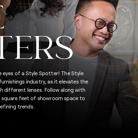
E
TERS
 eyes of a Style Spotter! The Style
rnishings industry, as it elevates the
 different lenses. Follow along with
5M square feet of showroom space to
fining trends.