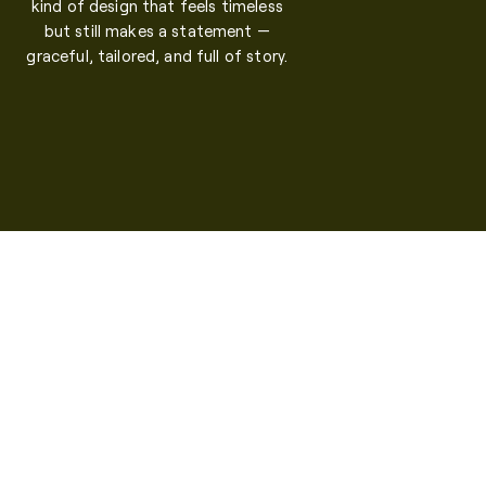
kind of design that feels timeless
but still makes a statement —
graceful, tailored, and full of story.