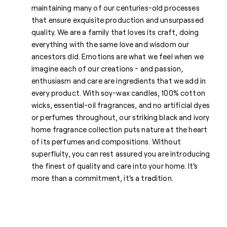
maintaining many of our centuries-old processes
that ensure exquisite production and unsurpassed
quality. We are a family that loves its craft, doing
everything with the same love and wisdom our
ancestors did. Emotions are what we feel when we
imagine each of our creations - and passion,
enthusiasm and care are ingredients that we add in
every product. With soy-wax candles, 100% cotton
wicks, essential-oil fragrances, and no artificial dyes
or perfumes throughout, our striking black and ivory
home fragrance collection puts nature at the heart
of its perfumes and compositions. Without
superfluity, you can rest assured you are introducing
the finest of quality and care into your home. It's
more than a commitment, it's a tradition.