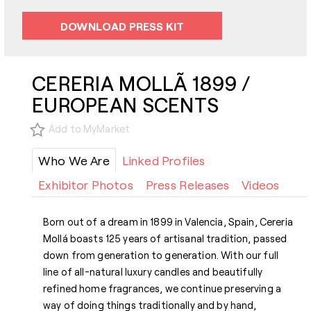
DOWNLOAD PRESS KIT
CERERIA MOLLÃ 1899 /
EUROPEAN SCENTS
Add to MyMarket
Who We Are
Linked Profiles
Exhibitor Photos
Press Releases
Videos
Born out of a dream in 1899 in Valencia, Spain, Cereria
Mollá boasts 125 years of artisanal tradition, passed
down from generation to generation. With our full
line of all-natural luxury candles and beautifully
refined home fragrances, we continue preserving a
way of doing things traditionally and by hand,