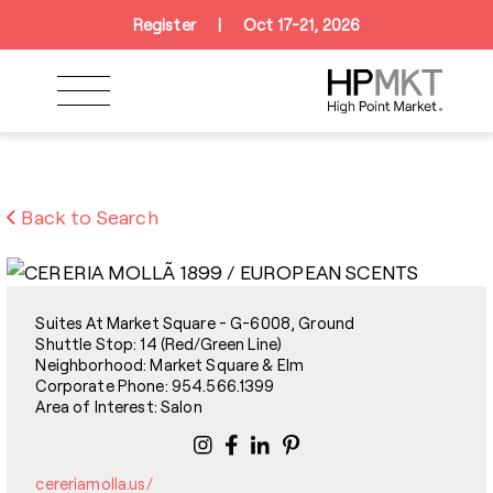
Skip to navigation
Skip to main content
Skip to footer
Register
|
Oct 17-21, 2026
Back to Search
Suites At Market Square - G-6008, Ground
Shuttle Stop: 14 (Red/Green Line)
Neighborhood: Market Square & Elm
Corporate Phone: 954.566.1399
Area of Interest: Salon
cereriamolla.us/