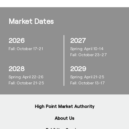
Market Dates
2026
2027
Fall: October 17-21
Spring: April 10-14
Fall: October 23-27
2028
2029
Spring: April 22-26
Spring: April 21-25
Fall: October 21-25
Fall: October 13-17
High Point Market Authority
About Us