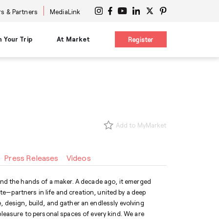
s & Partners
MediaLink
n Your Trip
At Market
Register
on
Planning Resources
Signature Experiences
es
Maps & Guides
nars
Diversity Advocacy Alliance
s
s
New Buyer Tips
Design Influencers Tour
s
uttles
HPMKT App/My Market
Add to MyMarket
ttles
Concierge Service
 at Center
Shuttles
Accessibility Services
Press Releases
Videos
International Services
ge
Information Centers
®
The Cool Girl's Guide
 and the hands of a maker. A decade ago, it emerged
e—partners in life and creation, united by a deep
, design, build, and gather an endlessly evolving
pleasure to personal spaces of every kind. We are