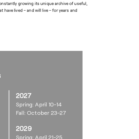
onstantly growing its unique archive of useful,
have lived – and will live – for years and
s
2027
Spring: April 10-14
Fall: October 23-27
2029
6
Spring: April 21-25