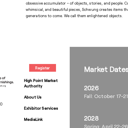
obsessive accumulator – of objects, stories, and people. C
whimsical, and beautiful pieces, Schwung creates items that 
generations to come. We call them enlightened objects.
Market Date
Register
High Point Market
Authority
2026
Fall: October 17-21
About Us
00
Exhibitor Services
2028
MediaLink
Spring: April 22-2