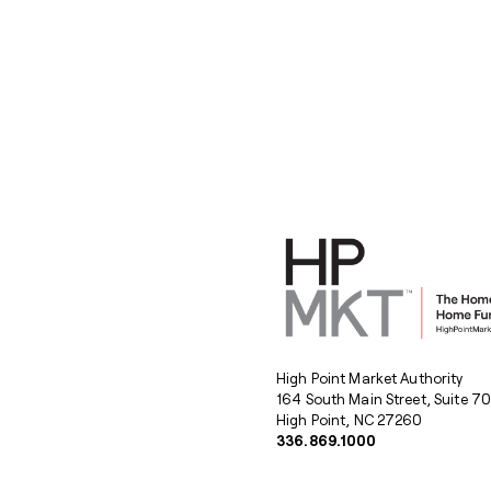
High Point Market Authority
164 South Main Street, Suite 7
High Point, NC 27260
336.869.1000