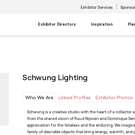
Exhibitor Services
Sponsor
Exhibitor Directory
Inspiration
Pla
Travel Planning
Transportati
Places to Be
Things To Do
Products
Trends
Airport Information
Airport Shuttl
The Point
Events & Semi
New Product Picks
Future Snoop
Hotels
Hotel Shuttle
NKBA | KBIS
Keynote
Product + Showroom News
Style Spotter
Schwung Lighting
Private Home Rentals
Park & Ride Sh
Center Stage
Market Tours
Rental Cars
Downtown Shu
Neighborhoods
Entertainment
Go-Anywhere 
Stage
Who We Are
Linked Profiles
Exhibitor Photos
Food & Bevera
Schwung is a creative studio with the heart of a collector
from the shared vision of Ruud Nijssen and Dominique Sent
appreciation for the timeless and the enduring. We imagine
family of desirable objects that bring energy, warmth, and 