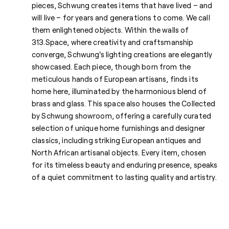
pieces, Schwung creates items that have lived – and
will live – for years and generations to come. We call
them enlightened objects. Within the walls of
313.Space, where creativity and craftsmanship
converge, Schwung's lighting creations are elegantly
showcased. Each piece, though born from the
meticulous hands of European artisans, finds its
home here, illuminated by the harmonious blend of
brass and glass. This space also houses the Collected
by Schwung showroom, offering a carefully curated
selection of unique home furnishings and designer
classics, including striking European antiques and
North African artisanal objects. Every item, chosen
for its timeless beauty and enduring presence, speaks
of a quiet commitment to lasting quality and artistry.