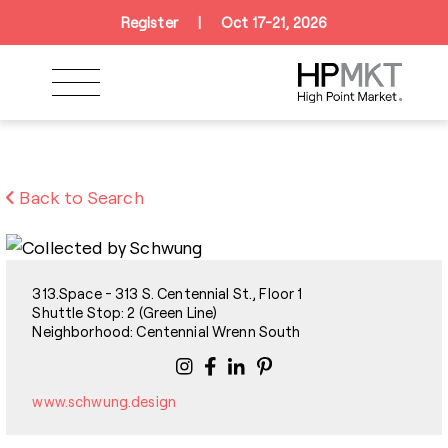
Skip to navigation
Skip to main content
Skip to footer
Register
|
Oct 17-21, 2026
Back to Search
313.Space - 313 S. Centennial St., Floor 1
Shuttle Stop: 2 (Green Line)
Neighborhood: Centennial Wrenn South
www.schwung.design