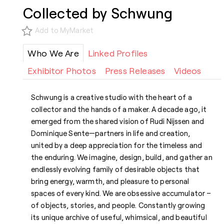
Collected by Schwung
Add to MyMarket
Who We Are
Linked Profiles
Exhibitor Photos
Press Releases
Videos
Schwung is a creative studio with the heart of a
collector and the hands of a maker. A decade ago, it
emerged from the shared vision of Rudi Nijssen and
Dominique Sente—partners in life and creation,
united by a deep appreciation for the timeless and
the enduring. We imagine, design, build, and gather an
endlessly evolving family of desirable objects that
bring energy, warmth, and pleasure to personal
spaces of every kind. We are obsessive accumulator –
of objects, stories, and people. Constantly growing
its unique archive of useful, whimsical, and beautiful