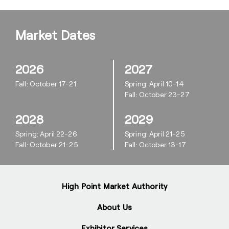
Market Dates
2026
2027
Fall: October 17-21
Spring: April 10-14
Fall: October 23-27
2028
2029
Spring: April 22-26
Spring: April 21-25
Fall: October 21-25
Fall: October 13-17
High Point Market Authority
About Us
Exhibitor Services